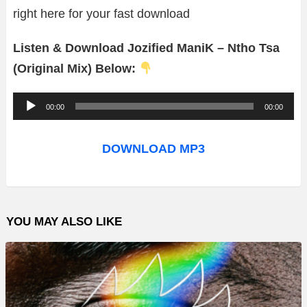
right here for your fast download
Listen & Download Jozified ManiK – Ntho Tsa
(Original Mix) Below:
A
00:00
00:00
u
d
DOWNLOAD MP3
i
o
P
YOU MAY ALSO LIKE
l
a
y
e