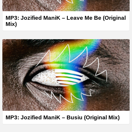
MP3: Jozified ManiK – Leave Me Be (Original
Mix)
MP3: Jozified ManiK – Busiu (Original Mix)