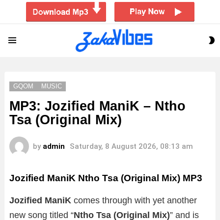
S
Menu
S
GQOM
MUSIC
MP3: Jozified ManiK – Ntho
Tsa (Original Mix)
by
admin
Saturday, 8 August 2026, 08:13 am
Jozified ManiK Ntho Tsa (Original Mix)
MP3
Jozified ManiK
comes through with yet another
new song titled “
Ntho Tsa (Original Mix)
”
and is