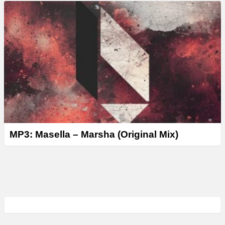
MP3: Masella – Marsha (Original Mix)