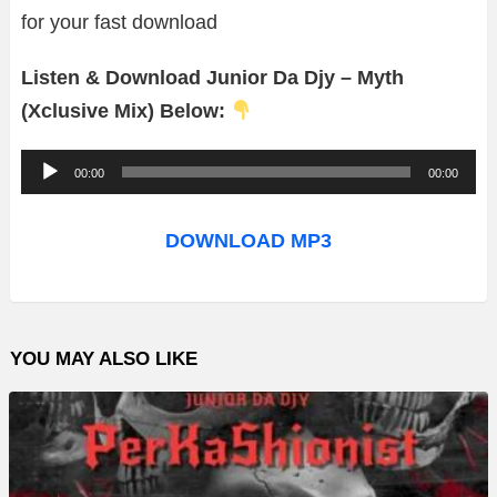
for your fast download
Listen & Download Junior Da Djy – Myth
(Xclusive Mix) Below:
A
00:00
00:00
u
d
DOWNLOAD MP3
i
o
P
YOU MAY ALSO LIKE
l
a
y
e