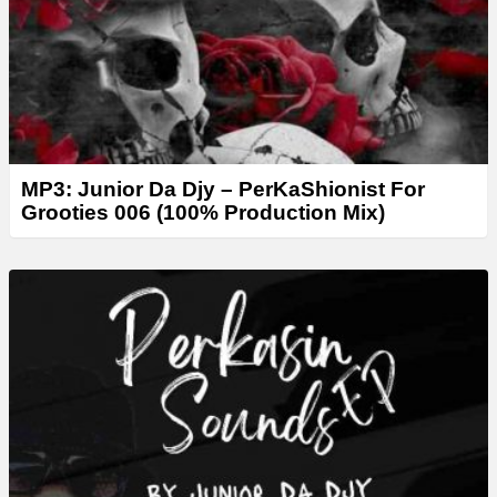
r
MP3: Junior Da Djy – PerKaShionist For
Grooties 006 (100% Production Mix)