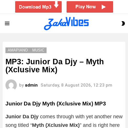
S
Menu
S
AMAPIANO
MUSIC
MP3: Junior Da Djy – Myth
(Xclusive Mix)
by
admin
Saturday, 8 August 2026, 12:23 pm
Junior Da Djy Myth (Xclusive Mix)
MP3
Junior Da Djy
comes through with yet another new
song titled “
Myth (Xclusive Mix)
”
and is right here