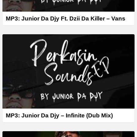
MP3: Junior Da Djy Ft. Dzii Da Killer – Vans
MP3: Junior Da Djy – Infinite (Dub Mix)