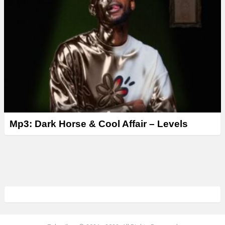
Mp3: Dark Horse & Cool Affair – Levels