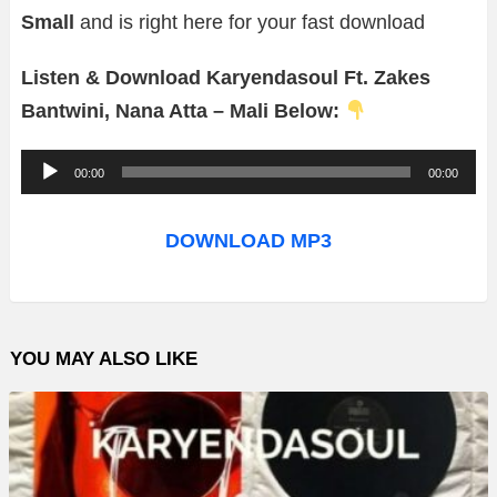
Small
and is right here for your fast download
Listen & Download Karyendasoul Ft. Zakes
Bantwini, Nana Atta – Mali Below:
A
00:00
00:00
u
d
DOWNLOAD MP3
i
o
P
YOU MAY ALSO LIKE
l
a
y
e