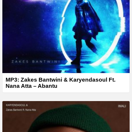
MP3: Zakes Bantwini & Karyendasoul Ft.
Nana Atta – Abantu