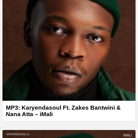
MP3: Karyendasoul Ft. Zakes Bantwini &
Nana Atta – iMali