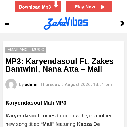
S
Menu
S
AMAPIANO
MUSIC
MP3: Karyendasoul Ft. Zakes
Bantwini, Nana Atta – Mali
by
admin
Thursday, 6 August 2026, 13:51 pm
Karyendasoul Mali
MP3
Karyendasoul
comes through with yet another
new song titled “
Mali
” featuring
Kabza De