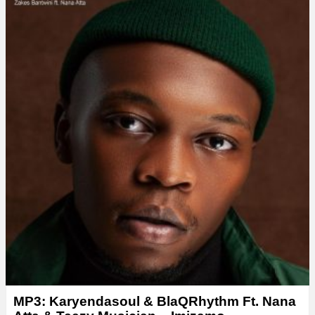
MP3: Karyendasoul & BlaQRhythm Ft. Nana