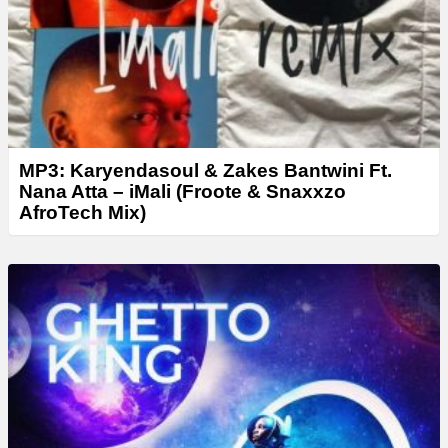
r
MP3: Karyendasoul & Zakes Bantwini Ft.
Nana Atta – iMali (Froote & Snaxxzo
AfroTech Mix)