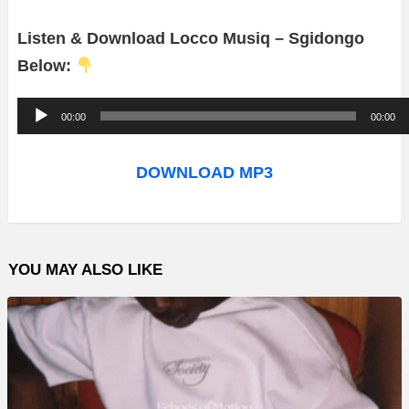
Listen & Download Locco Musiq – Sgidongo
Below:
A
00:00
00:00
u
d
DOWNLOAD MP3
i
o
P
YOU MAY ALSO LIKE
l
a
y
e
r