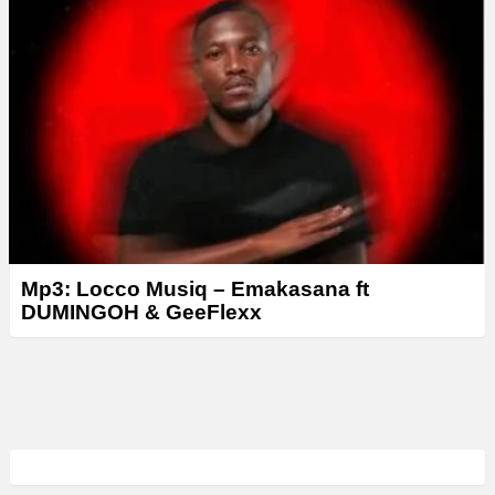
Mp3: Locco Musiq – Emakasana ft
DUMINGOH & GeeFlexx