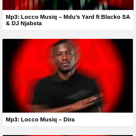
Mp3: Locco Musiq – Mdu’s Yard ft Blacko SA
& DJ Njabsta
Mp3: Locco Musiq – Dira