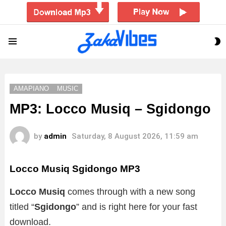
S
Menu
S
AMAPIANO
MUSIC
MP3: Locco Musiq – Sgidongo
by
admin
Saturday, 8 August 2026, 11:59 am
Locco Musiq Sgidongo MP3
Locco Musiq
comes through with a new song
titled “
Sgidongo
” and is right here for your fast
download.