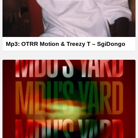
Mp3: OTRR Motion & Treezy T – SgiDongo