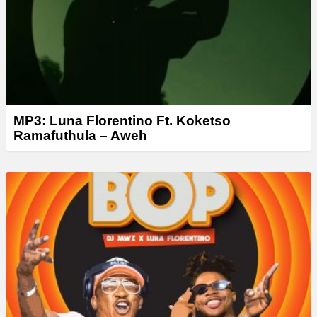
r
MP3: Luna Florentino Ft. Koketso
Ramafuthula – Aweh