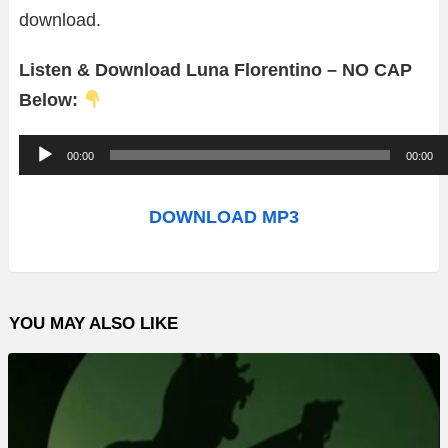
download.
Listen & Download Luna Florentino – NO CAP
Below:
A
00:00
00:00
u
d
DOWNLOAD MP3
i
o
P
YOU MAY ALSO LIKE
l
a
y
e