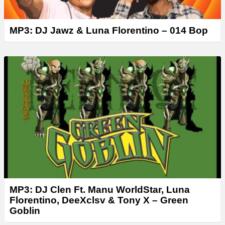
MP3: DJ Jawz & Luna Florentino – 014 Bop
MP3: DJ Clen Ft. Manu WorldStar, Luna
Florentino, DeeXclsv & Tony X – Green
Goblin