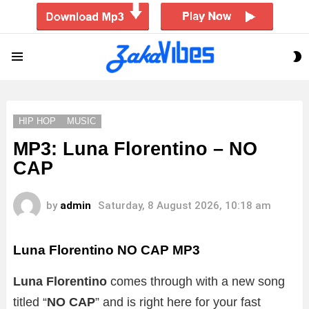
S
Menu
S
HIP HOP
MUSIC
MP3: Luna Florentino – NO
CAP
by
admin
Saturday, 8 August 2026, 10:18 am
Luna Florentino NO CAP MP3
Luna Florentino
comes through with a new song
titled “
NO CAP
” and is right here for your fast