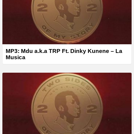
r
MP3: Mdu a.k.a TRP Ft. Dinky Kunene – La
Musica