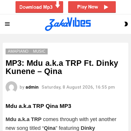
S
Menu
S
AMAPIANO
MUSIC
MP3: Mdu a.k.a TRP Ft. Dinky
Kunene – Qina
by
admin
Saturday, 8 August 2026, 16:55 pm
Mdu a.k.a TRP Qina
MP3
Mdu a.k.a TRP
comes through with yet another
new song titled “
Qina
” featuring
Dinky