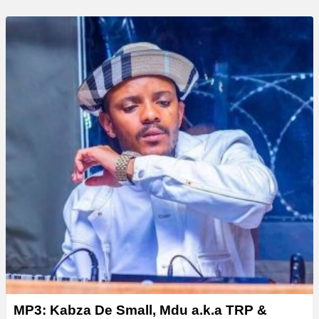
MP3: Kabza De Small, Mdu a.k.a TRP &