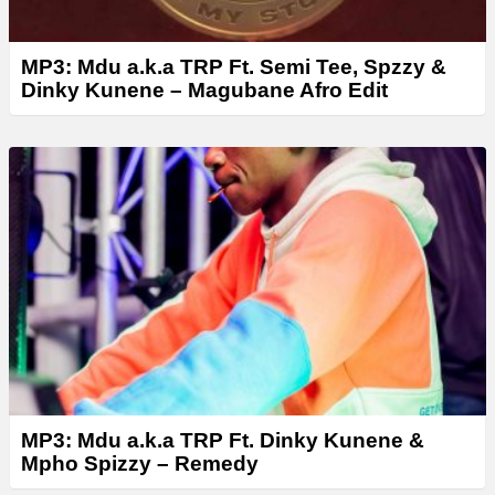
MP3: Mdu a.k.a TRP Ft. Semi Tee, Spzzy &
Dinky Kunene – Magubane Afro Edit
MP3: Mdu a.k.a TRP Ft. Dinky Kunene &
Mpho Spizzy – Remedy