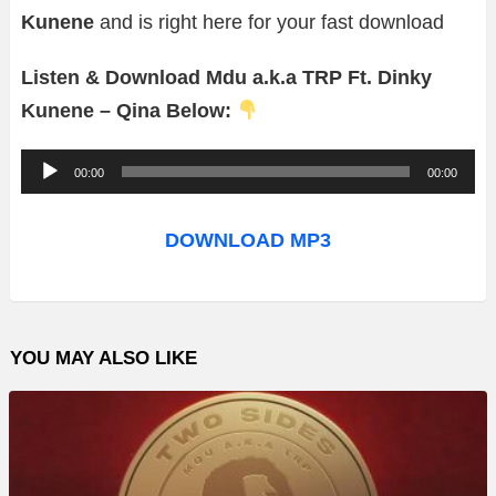
Kunene
and is right here for your fast download
Listen & Download Mdu a.k.a TRP Ft. Dinky
Kunene – Qina Below:
A
00:00
00:00
u
d
DOWNLOAD MP3
i
o
P
YOU MAY ALSO LIKE
l
a
y
e