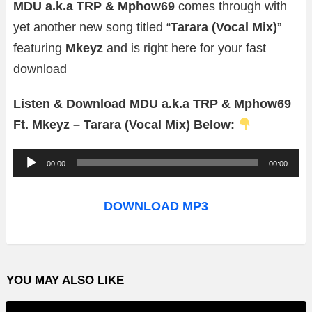
MDU a.k.a TRP & Mphow69
comes through with
yet another new song titled “
Tarara (Vocal Mix)
”
featuring
Mkeyz
and is right here for your fast
download
Listen & Download MDU a.k.a TRP & Mphow69
Ft. Mkeyz – Tarara (Vocal Mix) Below:
A
00:00
00:00
u
d
DOWNLOAD MP3
i
o
P
YOU MAY ALSO LIKE
l
a