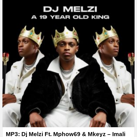
y
e
r
MP3: Dj Melzi Ft. Mphow69 & Mkeyz – Imali