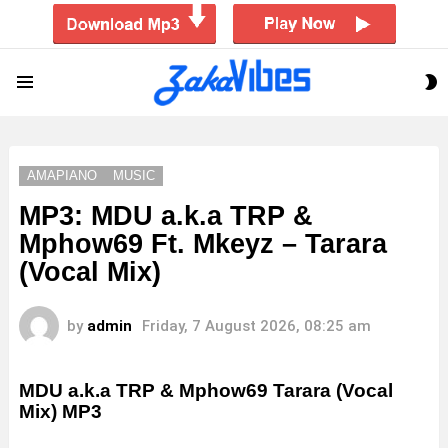
S
Menu
S
AMAPIANO
MUSIC
MP3: MDU a.k.a TRP &
Mphow69 Ft. Mkeyz – Tarara
(Vocal Mix)
by
admin
Friday, 7 August 2026, 08:25 am
MDU a.k.a TRP & Mphow69 Tarara (Vocal
Mix)
MP3