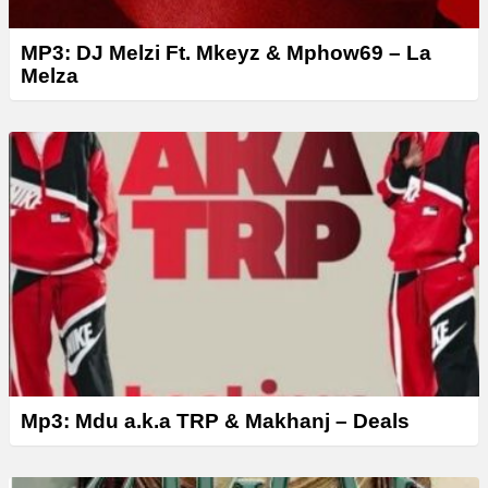
MP3: DJ Melzi Ft. Mkeyz & Mphow69 – La
Melza
Mp3: Mdu a.k.a TRP & Makhanj – Deals