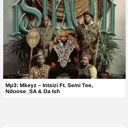
Mp3: Mkeyz – Intsizi Ft. Semi Tee,
Ndoose_SA & Da Ish