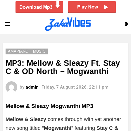
S
Menu
S
AMAPIANO
MUSIC
MP3: Mellow & Sleazy Ft. Stay
C & OD North – Mogwanthi
by
admin
Friday, 7 August 2026, 22:11 pm
Mellow & Sleazy Mogwanthi
MP3
Mellow & Sleazy
comes through with yet another
new song titled “
Mogwanthi
” featuring
Stay C &