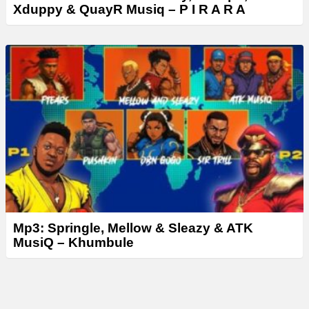
Xduppy & QuayR Musiq – P I R A R A
Mp3: Springle, Mellow & Sleazy & ATK
MusiQ – Khumbule