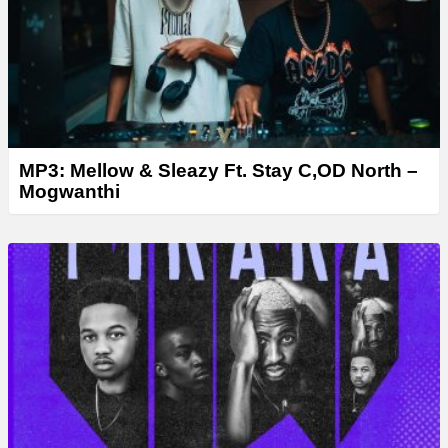
r
MP3: Mellow & Sleazy Ft. Stay C,OD North –
Mogwanthi