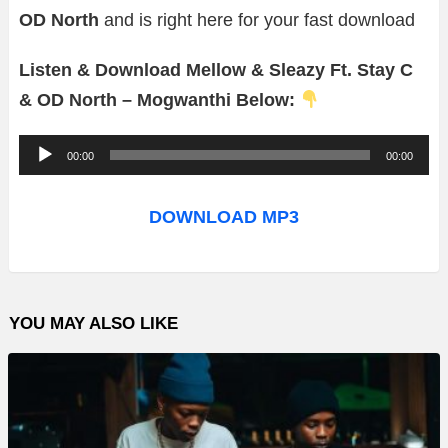
OD North
and is right here for your fast download
Listen & Download Mellow & Sleazy Ft. Stay C
& OD North – Mogwanthi Below:
A
00:00
00:00
u
d
DOWNLOAD MP3
i
o
P
YOU MAY ALSO LIKE
l
a
y
e