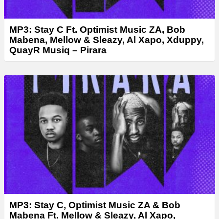
MP3: Stay C Ft. Optimist Music ZA, Bob
Mabena, Mellow & Sleazy, Al Xapo, Xduppy,
QuayR Musiq – Pirara
MP3: Stay C, Optimist Music ZA & Bob
Mabena Ft. Mellow & Sleazy, Al Xapo,