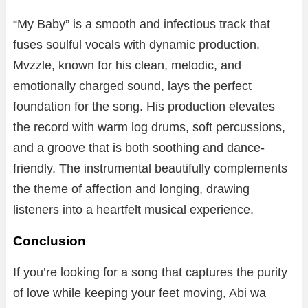
“My Baby” is a smooth and infectious track that
fuses soulful vocals with dynamic production.
Mvzzle, known for his clean, melodic, and
emotionally charged sound, lays the perfect
foundation for the song. His production elevates
the record with warm log drums, soft percussions,
and a groove that is both soothing and dance-
friendly. The instrumental beautifully complements
the theme of affection and longing, drawing
listeners into a heartfelt musical experience.
Conclusion
If you’re looking for a song that captures the purity
of love while keeping your feet moving, Abi wa