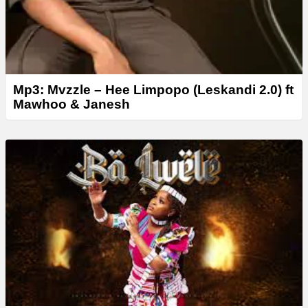
Mp3: Mvzzle – Hee Limpopo (Leskandi 2.0) ft
Mawhoo & Janesh