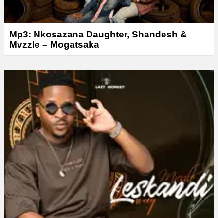
Mp3: Nkosazana Daughter, Shandesh &
Mvzzle – Mogatsaka