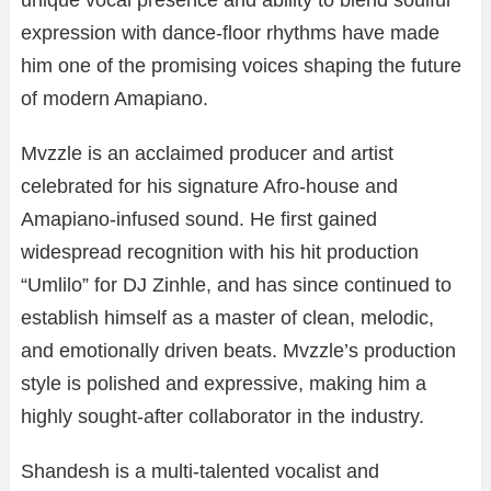
unique vocal presence and ability to blend soulful
expression with dance-floor rhythms have made
him one of the promising voices shaping the future
of modern Amapiano.
Mvzzle is an acclaimed producer and artist
celebrated for his signature Afro-house and
Amapiano-infused sound. He first gained
widespread recognition with his hit production
“Umlilo” for DJ Zinhle, and has since continued to
establish himself as a master of clean, melodic,
and emotionally driven beats. Mvzzle’s production
style is polished and expressive, making him a
highly sought-after collaborator in the industry.
Shandesh is a multi-talented vocalist and