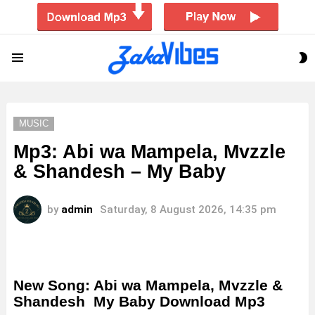
S
Menu
S
MUSIC
Mp3: Abi wa Mampela, Mvzzle
& Shandesh – My Baby
by
admin
Saturday, 8 August 2026, 14:35 pm
New Song: Abi wa Mampela, Mvzzle &
Shandesh My Baby Download Mp3