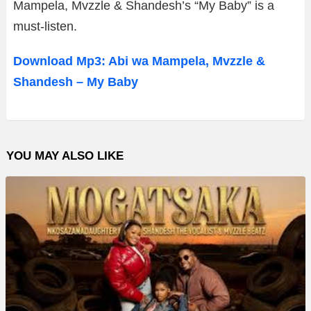
Mampela, Mvzzle & Shandesh’s “My Baby” is a
must-listen.
Download Mp3: Abi wa Mampela, Mvzzle &
Shandesh – My Baby
YOU MAY ALSO LIKE