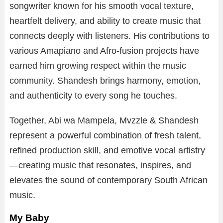
songwriter known for his smooth vocal texture,
heartfelt delivery, and ability to create music that
connects deeply with listeners. His contributions to
various Amapiano and Afro-fusion projects have
earned him growing respect within the music
community. Shandesh brings harmony, emotion,
and authenticity to every song he touches.
Together, Abi wa Mampela, Mvzzle & Shandesh
represent a powerful combination of fresh talent,
refined production skill, and emotive vocal artistry
—creating music that resonates, inspires, and
elevates the sound of contemporary South African
music.
My Baby