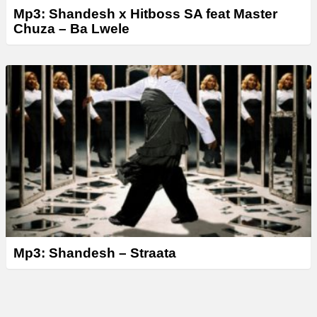
Mp3: Shandesh x Hitboss SA feat Master
Chuza – Ba Lwele
Mp3: Shandesh – Straata