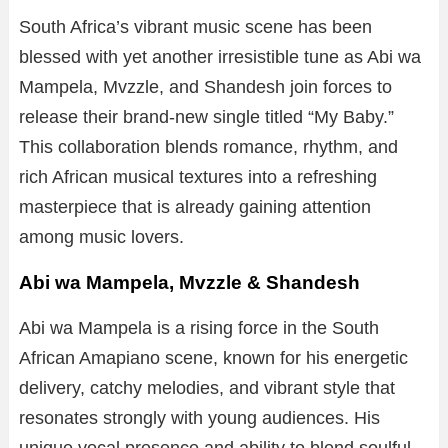
South Africa’s vibrant music scene has been
blessed with yet another irresistible tune as Abi wa
Mampela, Mvzzle, and Shandesh join forces to
release their brand-new single titled “My Baby.”
This collaboration blends romance, rhythm, and
rich African musical textures into a refreshing
masterpiece that is already gaining attention
among music lovers.
Abi wa Mampela, Mvzzle & Shandesh
Abi wa Mampela is a rising force in the South
African Amapiano scene, known for his energetic
delivery, catchy melodies, and vibrant style that
resonates strongly with young audiences. His