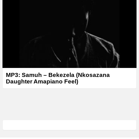
MP3: Samuh – Bekezela (Nkosazana
Daughter Amapiano Feel)