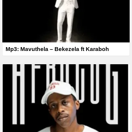
Mp3: Mavuthela – Bekezela ft Karaboh