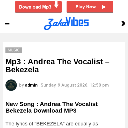
S
Menu
S
MUSIC
Mp3 : Andrea The Vocalist –
Bekezela
by
admin
Sunday, 9 August 2026, 12:50 pm
New Song : Andrea The Vocalist
Bekezela Download MP3
The lyrics of “BEKEZELA” are equally as