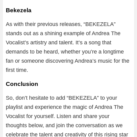
Bekezela
As with their previous releases, “BEKEZELA”
stands out as a shining example of Andrea The
Vocalist’s artistry and talent. It’s a song that
demands to be heard, whether you’re a longtime
fan or someone discovering Andrea’s music for the
first time.
Conclusion
So, don’t hesitate to add “BEKEZELA” to your
playlist and experience the magic of Andrea The
Vocalist for yourself. Listen and share your
thoughts below, and join the conversation as we
celebrate the talent and creativity of this rising star