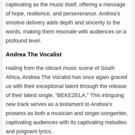
captivating as the music itself, offering a message
of hope, resilience, and perseverance. Andrea’s
emotive delivery adds depth and sincerity to the
words, making them resonate with audiences on a
profound level.
Andrea The Vocalist
Hailing from the vibrant music scene of South
Africa, Andrea The Vocalist has once again graced
us with their exceptional talent through the release
of their latest single, “BEKEZELA.” This intriguing
new track serves as a testament to Andrea’s
prowess as both a musician and singer-songwriter,
captivating audiences with its captivating melodies
and poignant lyrics.