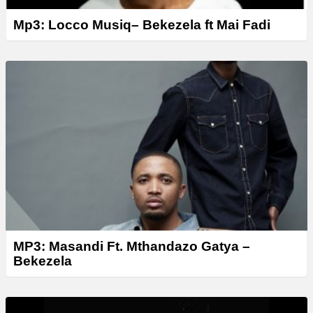
Mp3: Locco Musiq– Bekezela ft Mai Fadi
MP3: Masandi Ft. Mthandazo Gatya –
Bekezela