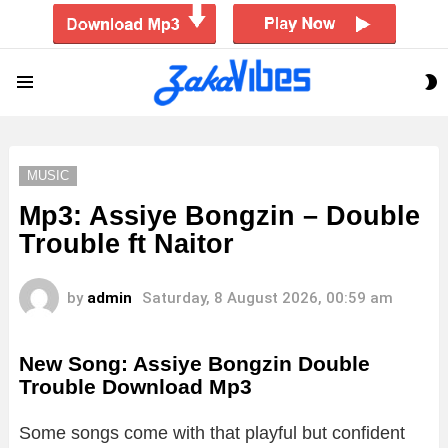
S
Menu
S
MUSIC
Mp3: Assiye Bongzin – Double
Trouble ft Naitor
by
admin
Saturday, 8 August 2026, 00:59 am
New Song: Assiye Bongzin Double
Trouble Download Mp3
Some songs come with that playful but confident