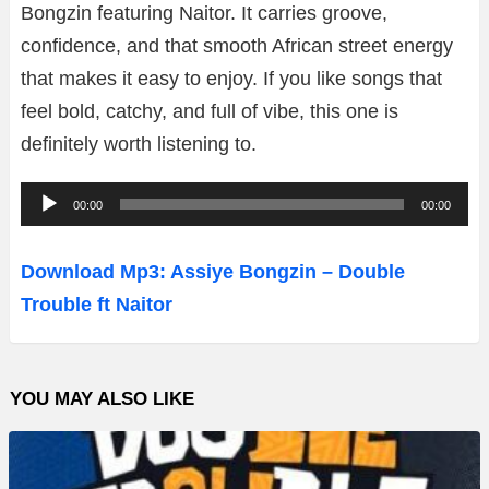
Bongzin featuring Naitor. It carries groove,
confidence, and that smooth African street energy
that makes it easy to enjoy. If you like songs that
feel bold, catchy, and full of vibe, this one is
definitely worth listening to.
A
00:00
00:00
u
d
Download Mp3: Assiye Bongzin – Double
i
Trouble ft Naitor
o
P
l
YOU MAY ALSO LIKE
a
y