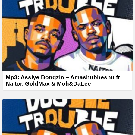
e
r
Mp3: Assiye Bongzin – Amashubheshu ft
Naitor, GoldMax & Moh&DaLee