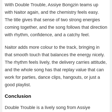
With Double Trouble, Assiye Bongzin teams up
with Naitor again, and the chemistry feels easy.
The title gives that sense of two strong energies
coming together, and the song follows that direction
with rhythm, confidence, and a catchy feel.
Naitor adds more colour to the track, bringing in
that smooth touch that balances the energy nicely.
The rhythm feels lively, the delivery carries attitude,
and the whole song has that replay value that can
work for parties, dance clips, hangouts, or just a
good playlist.
Conclusion
Double Trouble is a lively song from Assiye