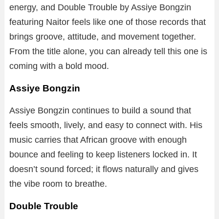
energy, and Double Trouble by Assiye Bongzin
featuring Naitor feels like one of those records that
brings groove, attitude, and movement together.
From the title alone, you can already tell this one is
coming with a bold mood.
Assiye Bongzin
Assiye Bongzin continues to build a sound that
feels smooth, lively, and easy to connect with. His
music carries that African groove with enough
bounce and feeling to keep listeners locked in. It
doesn’t sound forced; it flows naturally and gives
the vibe room to breathe.
Double Trouble