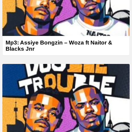
Mp3: Assiye Bongzin – Woza ft Naitor &
Blacks Jnr