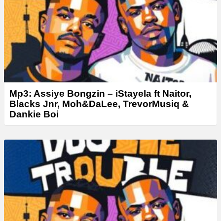
Mp3: Assiye Bongzin – ⁠iStayela ft Naitor,
Blacks Jnr, Moh&DaLee, TrevorMusiq &
Dankie Boi