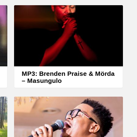
MP3: Brenden Praise & Mörda
– Masungulo