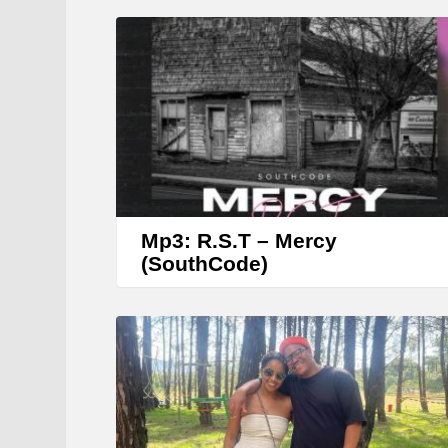
Mp3: R.S.T – Mercy
(SouthCode)