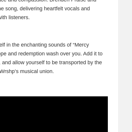
he song, delivering heartfelt vocals and
ith listeners.
lf in the enchanting sounds of “Mercy
hope and redemption wash over you. Add it to
s, and allow yourself to be transported by the
Wrshp’s musical union.