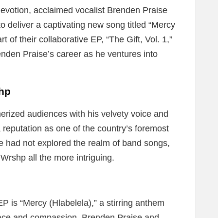
devotion, acclaimed vocalist Brenden Praise
o deliver a captivating new song titled “Mercy
t of their collaborative EP, “The Gift, Vol. 1,”
enden Praise’s career as he ventures into
shp
rized audiences with his velvety voice and
reputation as one of the country’s foremost
he had not explored the realm of band songs,
 Wrshp all the more intriguing.
P is “Mercy (Hlabelela),” a stirring anthem
grace and compassion. Brenden Praise and