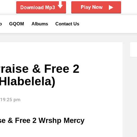
o
GQOM
Albums
Contact Us
raise & Free 2
Hlabelela)
 19:25 pm
se & Free 2 Wrshp Mercy