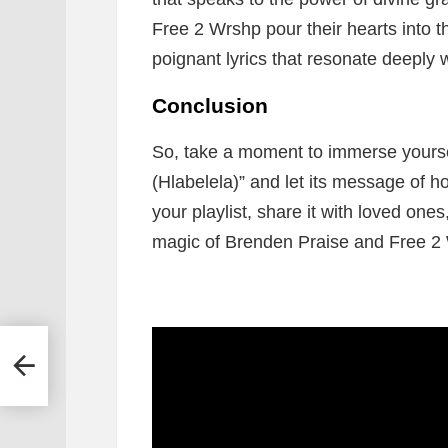
Free 2 Wrshp pour their hearts into t
poignant lyrics that resonate deeply w
Conclusion
So, take a moment to immerse yourse
(Hlabelela)” and let its message of 
your playlist, share it with loved one
magic of Brenden Praise and Free 2 
s –