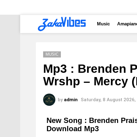
Music
Amapian
MUSIC
Mp3 : Brenden P
Wrshp – Mercy (
by
admin
Saturday, 8 August 2026,
New Song : Brenden Prai
Download Mp3