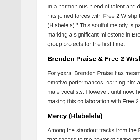
In a harmonious blend of talent and 
has joined forces with Free 2 Wrshp t
(Hlabelela).” This soulful melody is par
marking a significant milestone in Br
group projects for the first time.
Brenden Praise & Free 2 Wr
For years, Brenden Praise has mesme
emotive performances, earning him a 
male vocalists. However, until now, 
making this collaboration with Free 2
Mercy (Hlabelela)
Among the standout tracks from the E
that speaks to the power of divine 