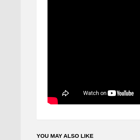
YOU MAY ALSO LIKE