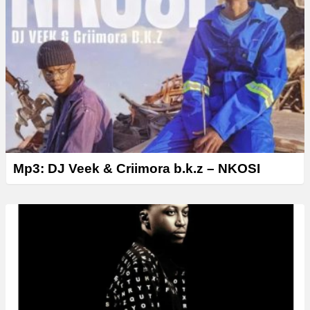
Mp3: DJ Veek & Criimora b.k.z – NKOSI