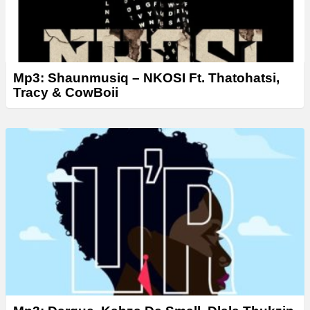
Mp3: Shaunmusiq – NKOSI Ft. Thatohatsi,
Tracy & CowBoii