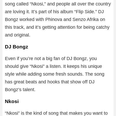
song called “Nkosi,” and people all over the country
are loving it. It’s part of his album “Flip Side.” DJ
Bongz worked with Phinova and Senzo Afrika on
this track, and it’s getting attention for being catchy
and original.
DJ Bongz
Even if you’re not a big fan of DJ Bongz, you
should give “Nkosi” a listen. It keeps his unique
style while adding some fresh sounds. The song
has great beats and hooks that show off DJ
Bongz’s talent.
Nkosi
“Nkosi” is the kind of song that makes you want to