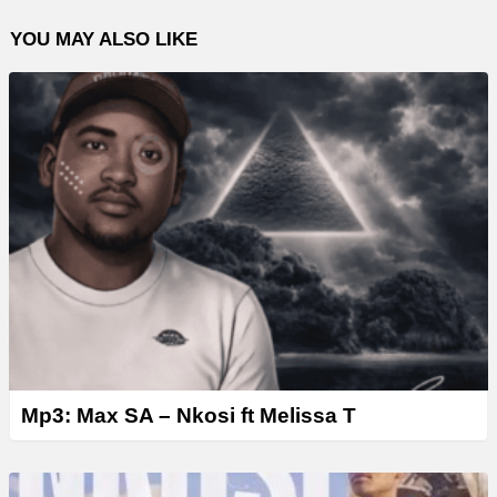
l
YOU MAY ALSO LIKE
a
y
e
r
Mp3: Max SA – Nkosi ft Melissa T