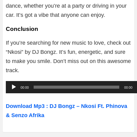
dance, whether you’re at a party or driving in your
car. It’s got a vibe that anyone can enjoy.
Conclusion
If you’re searching for new music to love, check out
“Nkosi” by DJ Bongz. It’s fun, energetic, and sure
to make you smile. Don’t miss out on this awesome
track.
A
00:00
00:00
u
d
Download Mp3 : DJ Bongz – Nkosi Ft. Phinova
i
& Senzo Afrika
o
P