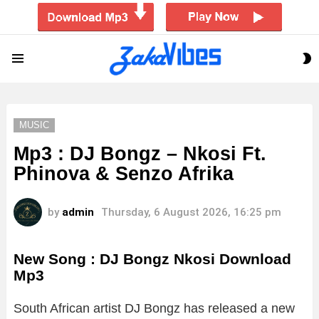
S
Menu
S
MUSIC
Mp3 : DJ Bongz – Nkosi Ft.
Phinova & Senzo Afrika
by
admin
Thursday, 6 August 2026, 16:25 pm
New Song : DJ Bongz Nkosi Download
Mp3
South African artist DJ Bongz has released a new