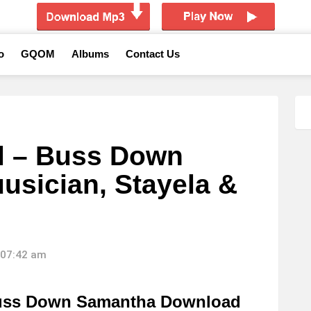
o
GQOM
Albums
Contact Us
l – Buss Down
usician, Stayela &
 07:42 am
Buss Down Samantha Download