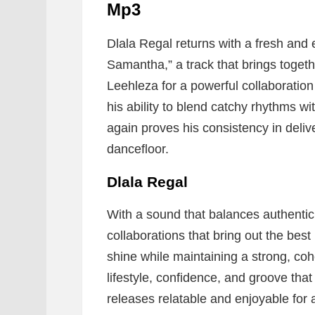
Mp3
Dlala Regal returns with a fresh and 
Samantha,” a track that brings togeth
Leehleza for a powerful collaboratio
his ability to blend catchy rhythms w
again proves his consistency in deliv
dancefloor.
Dlala Regal
With a sound that balances authentici
collaborations that bring out the best 
shine while maintaining a strong, coh
lifestyle, confidence, and groove tha
releases relatable and enjoyable for