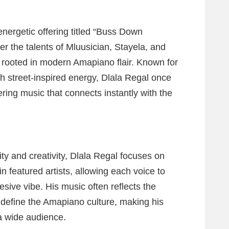
energetic offering titled “Buss Down
er the talents of Mluusician, Stayela, and
n rooted in modern Amapiano flair. Known for
ith street-inspired energy, Dlala Regal once
ering music that connects instantly with the
ty and creativity, Dlala Regal focuses on
in featured artists, allowing each voice to
esive vibe. His music often reflects the
t define the Amapiano culture, making his
 a wide audience.