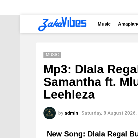
Music
Amapian
MUSIC
Mp3: Dlala Rega
Samantha ft. Mlu
Leehleza
by
admin
Saturday, 8 August 2026,
New Song: Dlala Regal 