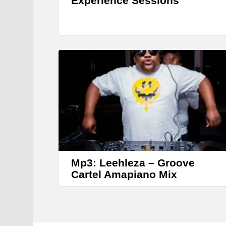
Experience Sessions
Mp3: Leehleza – Groove
Cartel Amapiano Mix