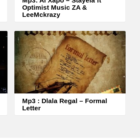
Mp3: Al Xapo – Stayela ft
y
Optimist Music ZA &
s
LeeMckrazy
t
o
i
n
c
r
e
a
s
Mp3 : Dlala Regal – Formal
e
Letter
o
r
d