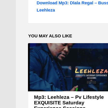
d
Download Mp3: Dlala Regal – Buss
i
Leehleza
o
P
l
YOU MAY ALSO LIKE
a
y
e
r
Mp3: Leehleza – Pv Lifestyle
EXQUISITE Saturday