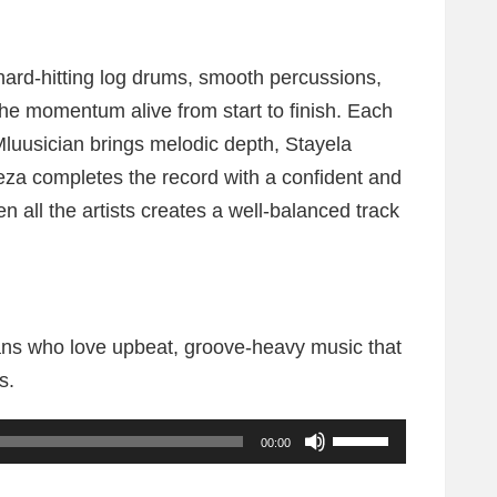
ard-hitting log drums, smooth percussions,
the momentum alive from start to finish. Each
Mluusician brings melodic depth, Stayela
leza completes the record with a confident and
n all the artists creates a well-balanced track
 fans who love upbeat, groove-heavy music that
s.
U
00:00
s