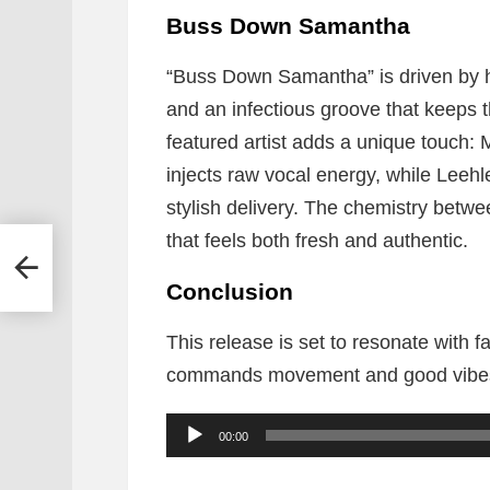
Buss Down Samantha
“Buss Down Samantha” is driven by h
and an infectious groove that keeps 
featured artist adds a unique touch: 
injects raw vocal energy, while Leeh
stylish delivery. The chemistry betwee
that feels both fresh and authentic.
utie
Conclusion
This release is set to resonate with
commands movement and good vibe
A
00:00
u