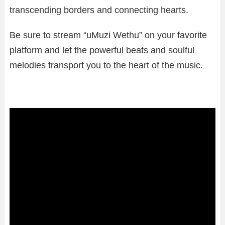
transcending borders and connecting hearts.
Be sure to stream “uMuzi Wethu” on your favorite
platform and let the powerful beats and soulful
melodies transport you to the heart of the music.