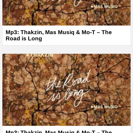
Mp3: Thakzin, Mas Musiq & Mo-T – The
Road is Long
Mp3: Thakzin, Mas Musiq & Mo-T – The