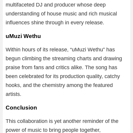
multifaceted DJ and producer whose deep
understanding of house music and rich musical
influences shine through in every release.
uMuzi Wethu
Within hours of its release, “uMuzi Wethu” has
begun climbing the streaming charts and drawing
praise from fans and critics alike. The song has
been celebrated for its production quality, catchy
hooks, and the chemistry among the featured
artists.
Conclusion
This collaboration is yet another reminder of the
power of music to bring people together,