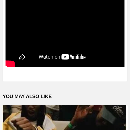
YOU MAY ALSO LIKE