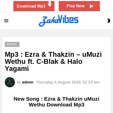
S
Menu
S
MUSIC
Mp3 : Ezra & Thakzin – uMuzi
Wethu ft. C-Blak & Halo
Yagami
by
admin
Thursday, 6 August 2026, 02:29 am
New Song : Ezra & Thakzin uMuzi
Wethu Download Mp3