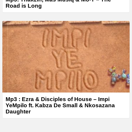
Road is Long
Mp3 : Ezra & Disciples of House – Impi
YeMpilo ft. Kabza De Small & Nkosazana
Daughter