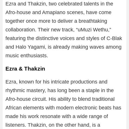
Ezra and Thakzin, two celebrated talents in the
Afro-house and Amapiano scenes, have come
together once more to deliver a breathtaking
collaboration. Their new track, “uMuzi Wethu,”
featuring the distinctive voices and styles of C-Blak
and Halo Yagami, is already making waves among
music enthusiasts.
Ezra & Thakzin
Ezra, known for his intricate productions and
rhythmic mastery, has long been a staple in the
Afro-house circuit. His ability to blend traditional
African elements with modern electronic beats has
made his work resonate with a wide range of
listeners. Thakzin, on the other hand, is a