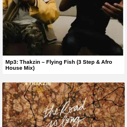
Mp3: Thakzin – Flying Fish (3 Step & Afro
House Mix)