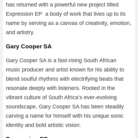
has returned with a powerful new project titled
Expression EP a body of work that lives up to its
name by serving as a canvas of creativity, emotion,
and artistry.
Gary Cooper SA
Gary Cooper SA is a fast-rising South African
music producer and artist known for his ability to
blend soulful rhythms with electrifying beats that
resonate deeply with listeners. Rooted in the
vibrant culture of South Africa’s ever-evolving
soundscape, Gary Cooper SA has been steadily
carving a name for himself with his unique sonic
identity and bold artistic vision.