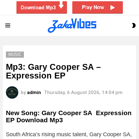
S
Menu
S
MUSIC
Mp3: Gary Cooper SA –
Expression EP
by
admin
Thursday, 6 August 2026, 14:04 pm
New Song: Gary Cooper SA Expression
EP Download Mp3
South Africa’s rising music talent, Gary Cooper SA,