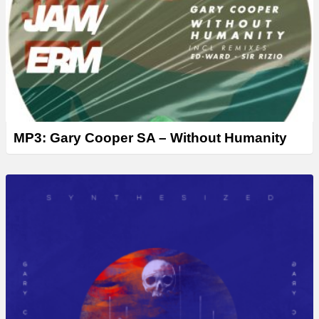
MP3: Gary Cooper SA – Without Humanity