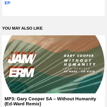
EP
YOU MAY ALSO LIKE
MP3: Gary Cooper SA – Without Humanity
(Ed-Ward Remix)