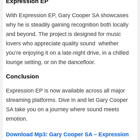
Expression EP
With Expression EP, Gary Cooper SA showcases
why he is steadily gaining recognition both locally
and beyond. The project is designed for music
lovers who appreciate quality sound whether
you’re enjoying it on a late-night drive, in a chilled
lounge setting, or on the dancefloor.
Conclusion
Expression EP is now available across all major
streaming platforms. Dive in and let Gary Cooper
SA take you on a journey where sound meets
emotion.
Download Mp3: Gary Cooper SA – Expression