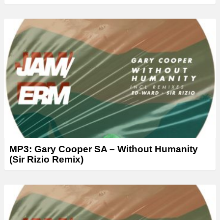
MP3: Gary Cooper SA – Without Humanity
(Sir Rizio Remix)