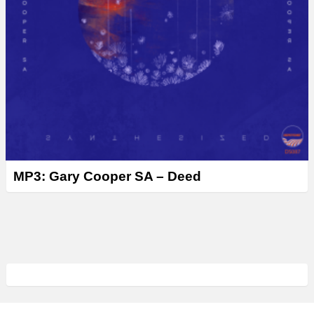
MP3: Gary Cooper SA – Deed