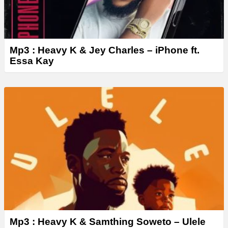
Mp3 : Heavy K & Jey Charles – iPhone ft.
Essa Kay
Mp3 : Heavy K & Samthing Soweto – Ulele