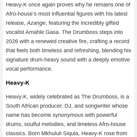
Heavy-K once again proves why he remains one of
Afro-house’s most influential figures with his latest
release,
Azange
, featuring the incredibly gifted
vocalist Amahle Gasa. The Drumboss steps into
2026 with a renewed creative fire, crafting a record
that feels both timeless and refreshing, blending his
signature drum-heavy sound with a deeply emotive
vocal performance.
Heavy-K
Heavy-K, widely celebrated as The Drumboss, is a
South African producer, DJ, and songwriter whose
name has become synonymous with powerful
drums, soulful melodies, and timeless Afro-house
classics. Born Mkhululi Siqula, Heavy-K rose from