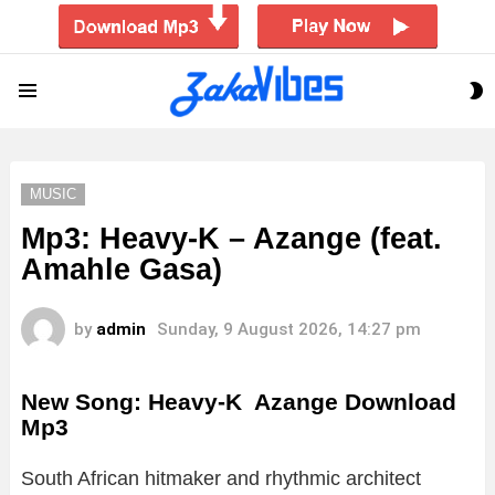
S
Menu
S
MUSIC
Mp3: Heavy-K – Azange (feat.
Amahle Gasa)
by
admin
Sunday, 9 August 2026, 14:27 pm
New Song: Heavy-K Azange Download
Mp3
South African hitmaker and rhythmic architect