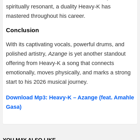
spiritually resonant, a duality Heavy-K has
mastered throughout his career.
Conclusion
With its captivating vocals, powerful drums, and
polished artistry,
Azange
is yet another standout
offering from Heavy-K a song that connects
emotionally, moves physically, and marks a strong
start to his 2026 musical journey.
Download Mp3: Heavy-K – Azange (feat. Amahle
Gasa)