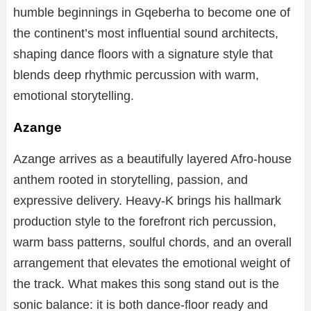
humble beginnings in Gqeberha to become one of
the continent’s most influential sound architects,
shaping dance floors with a signature style that
blends deep rhythmic percussion with warm,
emotional storytelling.
Azange
Azange arrives as a beautifully layered Afro-house
anthem rooted in storytelling, passion, and
expressive delivery. Heavy-K brings his hallmark
production style to the forefront rich percussion,
warm bass patterns, soulful chords, and an overall
arrangement that elevates the emotional weight of
the track. What makes this song stand out is the
sonic balance: it is both dance-floor ready and