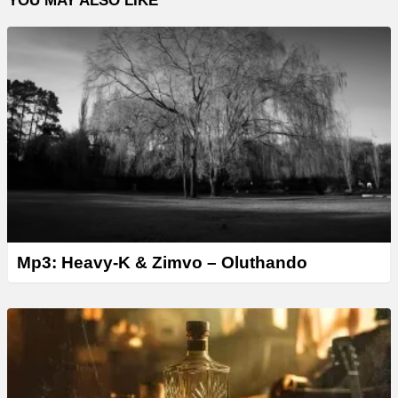
YOU MAY ALSO LIKE
Mp3: Heavy-K & Zimvo – Oluthando