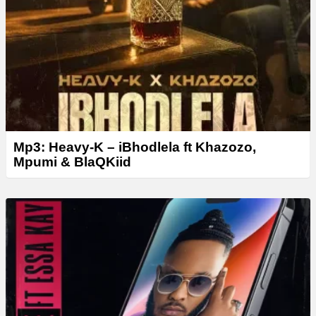
Mp3: Heavy-K – iBhodlela ft Khazozo,
Mpumi & BlaQKiid