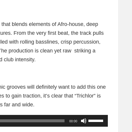
ng that blends elements of Afro-house, deep
res. From the very first beat, the track pulls
led with rolling basslines, crisp percussion,
he production is clean yet raw striking a
club intensity.
c grooves will definitely want to add this one
s to gain traction, it’s clear that “Trichlor” is
s far and wide.
U
00:00
s