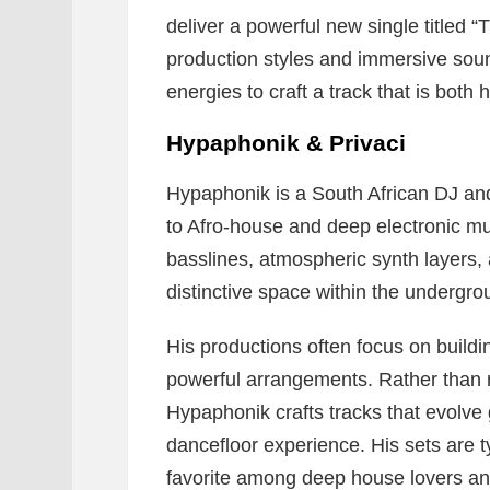
deliver a powerful new single titled “
production styles and immersive sou
energies to craft a track that is both
Hypaphonik & Privaci
Hypaphonik is a South African DJ an
to Afro-house and deep electronic m
basslines, atmospheric synth layers, 
distinctive space within the undergr
His productions often focus on build
powerful arrangements. Rather than 
Hypaphonik crafts tracks that evolve 
dancefloor experience. His sets are t
favorite among deep house lovers and