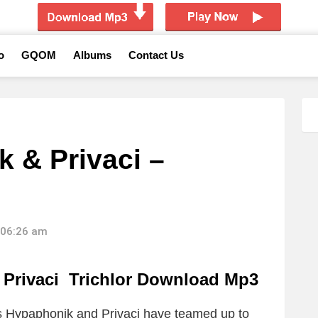
o
GQOM
Albums
Contact Us
 & Privaci –
 06:26 am
Privaci Trichlor Download Mp3
ts Hypaphonik and Privaci have teamed up to