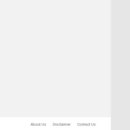
About Us
Disclaimer
Contact Us