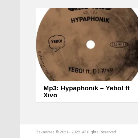
Mp3: Hypaphonik – Yebo! ft
Xivo
Zakavibes © 2021 - 2022. All Rights Reserved