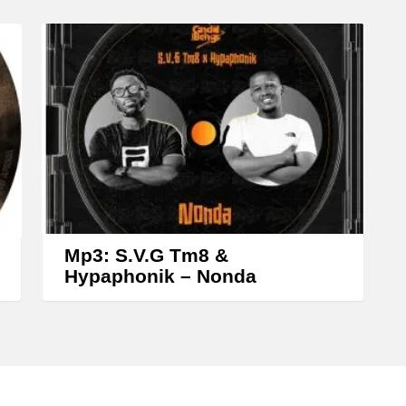
y
s
t
o
i
n
c
r
e
Mp3: S.V.G Tm8 &
a
Hypaphonik – Nonda
s
e
o
r
d