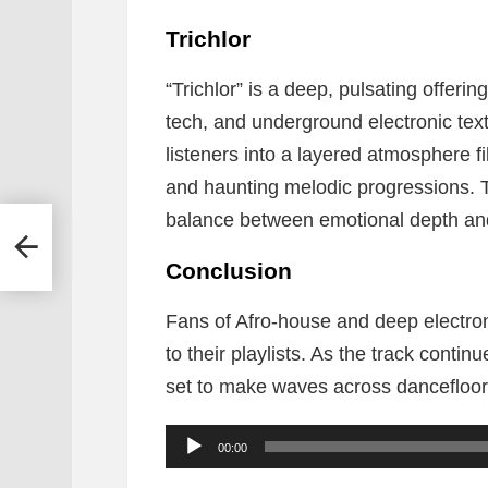
Trichlor
“Trichlor” is a deep, pulsating offeri
tech, and underground electronic textu
listeners into a layered atmosphere fil
and haunting melodic progressions. T
balance between emotional depth and 
se Of
&
Conclusion
Fans of Afro-house and deep electroni
to their playlists. As the track continue
set to make waves across dancefloor
A
00:00
u