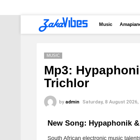
Music
Amapian
MUSIC
Mp3: Hypaphonik
Trichlor
by
admin
Saturday, 8 August 2026,
New Song: Hypaphonik & 
South African electronic music talen