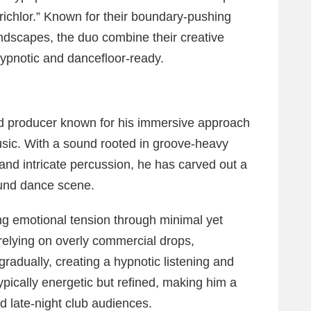
Trichlor.” Known for their boundary-pushing
ndscapes, the duo combine their creative
 hypnotic and dancefloor-ready.
d producer known for his immersive approach
usic. With a sound rooted in groove-heavy
and intricate percussion, he has carved out a
ound dance scene.
ing emotional tension through minimal yet
relying on overly commercial drops,
gradually, creating a hypnotic listening and
ypically energetic but refined, making him a
 late-night club audiences.