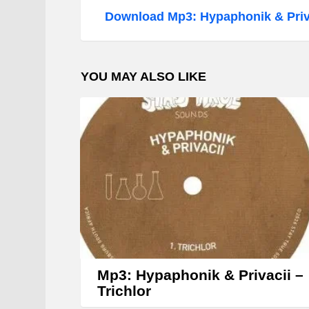
d
Download Mp3: Hypaphonik & Priva
i
o
P
YOU MAY ALSO LIKE
l
a
y
e
r
Mp3: Hypaphonik & Privacii –
Trichlor