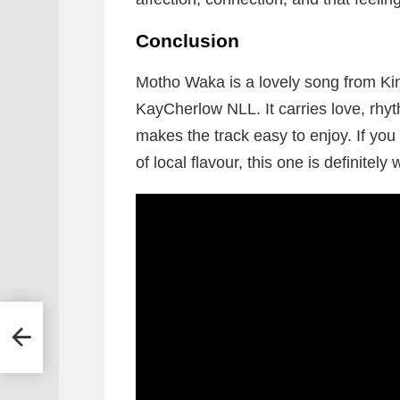
Conclusion
Motho Waka is a lovely song from K
KayCherlow NLL. It carries love, rhy
makes the track easy to enjoy. If you 
of local flavour, this one is definitely 
ong