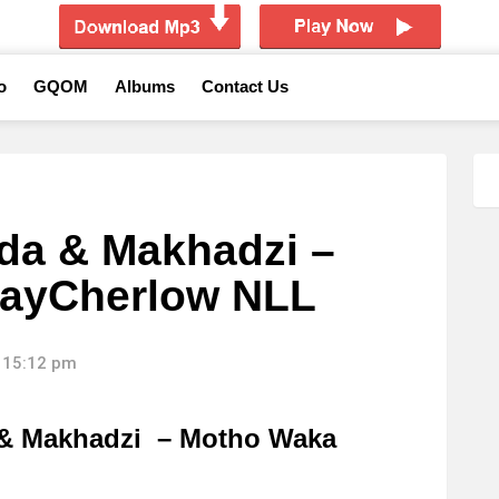
o
GQOM
Albums
Contact Us
da & Makhadzi –
KayCherlow NLL
 15:12 pm
& Makhadzi – Motho Waka