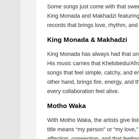
Some songs just come with that swee
King Monada and Makhadzi featuring
records that brings love, rhythm, and
King Monada & Makhadzi
King Monada has always had that uni
His music carries that Khelobedu/Af
songs that feel simple, catchy, and 
other hand, brings fire, energy, and 
every collaboration feel alive.
Motho Waka
With Motho Waka, the artists give li
title means “my person” or “my love,
affection, connection, and that feeli