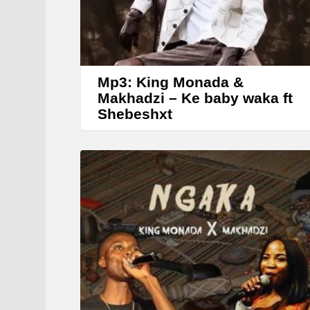
Mp3: King Monada &
Makhadzi – Ke baby waka ft
Shebeshxt