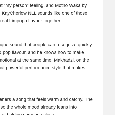
t “my person” feeling, and Motho Waka by
 KayCherlow NLL sounds like one of those
 real Limpopo flavour together.
que sound that people can recognize quickly.
ro-pop flavour, and he knows how to make
emotional at the same time. Makhadzi, on the
that powerful performance style that makes
steners a song that feels warm and catchy. The
” so the whole mood already leans into
ng of holding someone close.