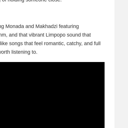
ing Monada and Makhadzi featuring
thm, and that vibrant Limpopo sound that
like songs that feel romantic, catchy, and full
worth listening to.