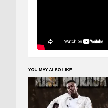
YOU MAY ALSO LIKE