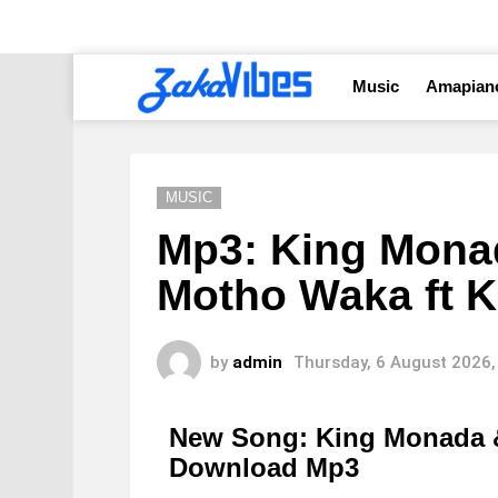
Music
Amapian
MUSIC
Mp3: King Mona
Motho Waka ft 
by
admin
Thursday, 6 August 2026,
New Song: King Monada 
Download Mp3