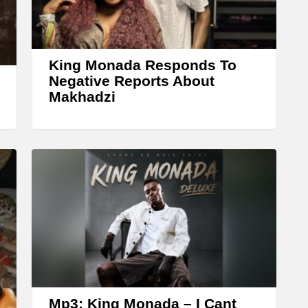
King Monada Responds To
Negative Reports About
Makhadzi
Mp3: King Monada – I Cant