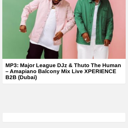
MP3: Major League DJz & Thuto The Human
– Amapiano Balcony Mix Live XPERIENCE
B2B (Dubai)