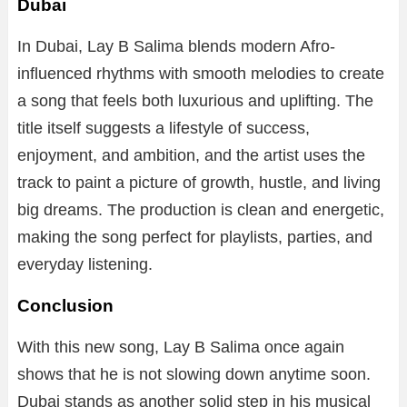
Dubai
In Dubai, Lay B Salima blends modern Afro-
influenced rhythms with smooth melodies to create
a song that feels both luxurious and uplifting. The
title itself suggests a lifestyle of success,
enjoyment, and ambition, and the artist uses the
track to paint a picture of growth, hustle, and living
big dreams. The production is clean and energetic,
making the song perfect for playlists, parties, and
everyday listening.
Conclusion
With this new song, Lay B Salima once again
shows that he is not slowing down anytime soon.
Dubai stands as another solid step in his musical