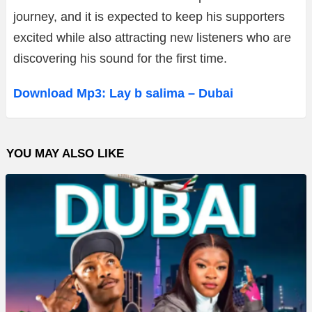
journey, and it is expected to keep his supporters
excited while also attracting new listeners who are
discovering his sound for the first time.
Download Mp3: Lay b salima – Dubai
YOU MAY ALSO LIKE