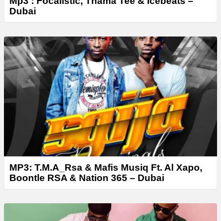
Mp3 : Focalistic, Thama Tee & Icebeats –
Dubai
MP3: T.M.A_Rsa & Mafis Musiq Ft. Al Xapo,
Boontle RSA & Nation 365 – Dubai