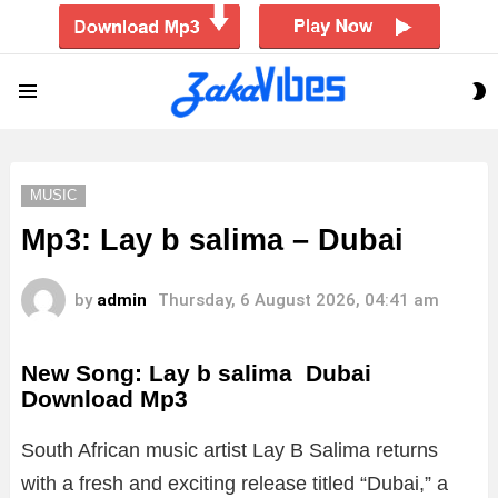
S
Menu
S
MUSIC
Mp3: Lay b salima – Dubai
by
admin
Thursday, 6 August 2026, 04:41 am
New Song: Lay b salima Dubai
Download Mp3
South African music artist Lay B Salima returns
with a fresh and exciting release titled “Dubai,” a