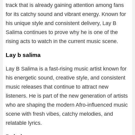
track that is already gaining attention among fans
for its catchy sound and vibrant energy. Known for
his unique style and consistent delivery, Lay B
Salima continues to prove why he is one of the
rising acts to watch in the current music scene.
Lay b salima
Lay B Salima is a fast-rising music artist known for
his energetic sound, creative style, and consistent
music releases that continue to attract new
listeners. He is part of the new generation of artists
who are shaping the modern Afro-influenced music
scene with fresh vibes, catchy melodies, and
relatable lyrics.