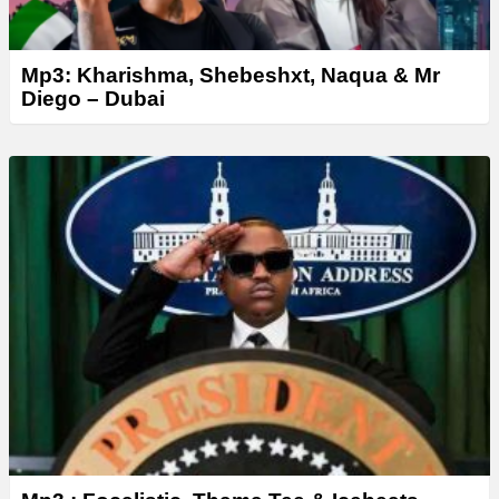
Mp3: Kharishma, Shebeshxt, Naqua & Mr
Diego – Dubai