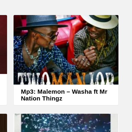
D
o
w
n
A
r
r
o
w
k
Mp3: Malemon – Washa ft Mr
e
Nation Thingz
y
s
t
o