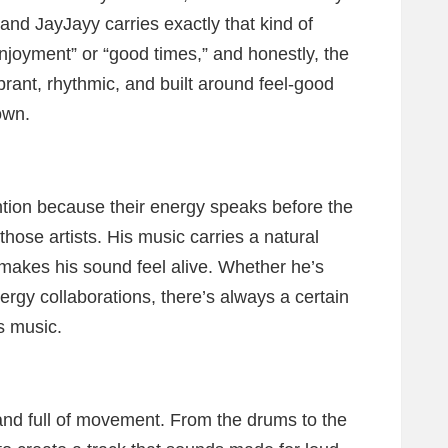
nd JayJayy carries exactly that kind of
“enjoyment” or “good times,” and honestly, the
vibrant, rhythmic, and built around feel-good
own.
ention because their energy speaks before the
hose artists. His music carries a natural
 makes his sound feel alive. Whether he’s
rgy collaborations, there’s always a certain
s music.
and full of movement. From the drums to the