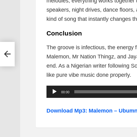
melodies, everything works together 
speakers, night drives, dance floors,
kind of song that instantly changes 
Conclusion
The groove is infectious, the energy
Malemon, Mr Nation Thingz, and JayJ
end. As a Nigerian writer following So
like pure vibe music done properly.
A
00:00
u
d
Download Mp3: Malemon – Ubumnan
i
o
P