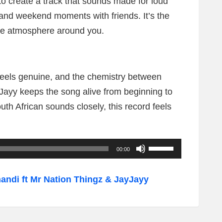
to create a track that sounds made for loud
 and weekend moments with friends. It’s the
the atmosphere around you.
 feels genuine, and the chemistry between
ayy keeps the song alive from beginning to
uth African sounds closely, this record feels
U
00:00
s
e
di ft Mr Nation Thingz & JayJayy
U
p
/