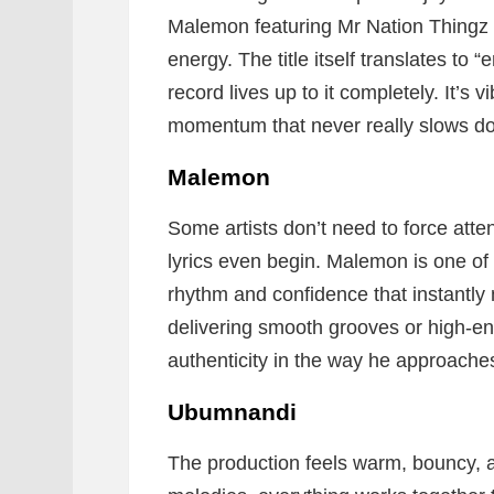
Malemon featuring Mr Nation Thingz a
energy. The title itself translates to 
record lives up to it completely. It’s 
momentum that never really slows d
Malemon
Some artists don’t need to force att
lyrics even begin. Malemon is one of t
rhythm and confidence that instantly
delivering smooth grooves or high-ene
authenticity in the way he approache
Ubumnandi
The production feels warm, bouncy, 