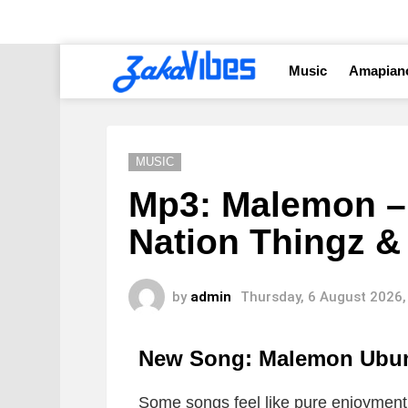
Music
Amapian
MUSIC
Mp3: Malemon –
Nation Thingz &
by
admin
Thursday, 6 August 2026,
New Song: Malemon Ubu
Some songs feel like pure enjoyment 