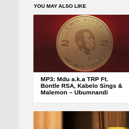
YOU MAY ALSO LIKE
l
a
y
e
r
MP3: Mdu a.k.a TRP Ft.
Bontle RSA, Kabelo Sings &
Malemon – Ubumnandi