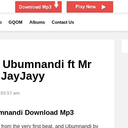
o
GQOM
Albums
Contact Us
 Ubumnandi ft Mr
 JayJayy
 03:57 am
mnandi Download Mp3
from the very first beat, and Ubumnandi by