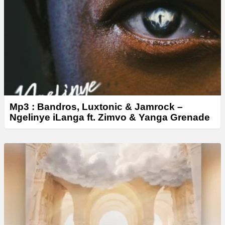
e
r
Mp3 : Bandros, Luxtonic & Jamrock –
Ngelinye iLanga ft. Zimvo & Yanga Grenade