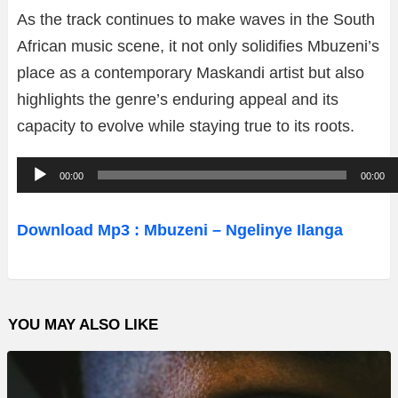
As the track continues to make waves in the South
African music scene, it not only solidifies Mbuzeni’s
place as a contemporary Maskandi artist but also
highlights the genre’s enduring appeal and its
capacity to evolve while staying true to its roots.
A
00:00
00:00
u
d
Download Mp3 : Mbuzeni – Ngelinye Ilanga
i
o
P
YOU MAY ALSO LIKE
l
a
y