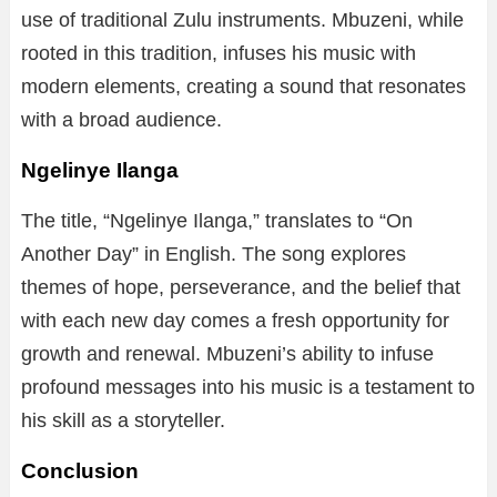
use of traditional Zulu instruments. Mbuzeni, while
rooted in this tradition, infuses his music with
modern elements, creating a sound that resonates
with a broad audience.
Ngelinye Ilanga
The title, “Ngelinye Ilanga,” translates to “On
Another Day” in English. The song explores
themes of hope, perseverance, and the belief that
with each new day comes a fresh opportunity for
growth and renewal. Mbuzeni’s ability to infuse
profound messages into his music is a testament to
his skill as a storyteller.
Conclusion