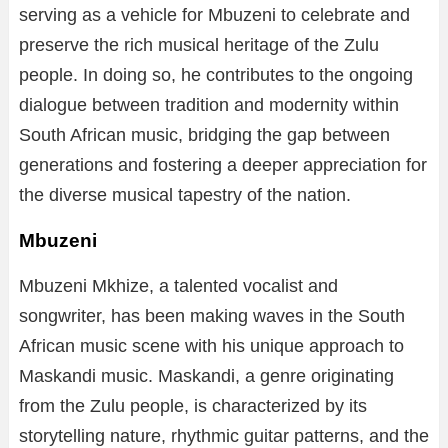
serving as a vehicle for Mbuzeni to celebrate and
preserve the rich musical heritage of the Zulu
people. In doing so, he contributes to the ongoing
dialogue between tradition and modernity within
South African music, bridging the gap between
generations and fostering a deeper appreciation for
the diverse musical tapestry of the nation.
Mbuzeni
Mbuzeni Mkhize, a talented vocalist and
songwriter, has been making waves in the South
African music scene with his unique approach to
Maskandi music. Maskandi, a genre originating
from the Zulu people, is characterized by its
storytelling nature, rhythmic guitar patterns, and the