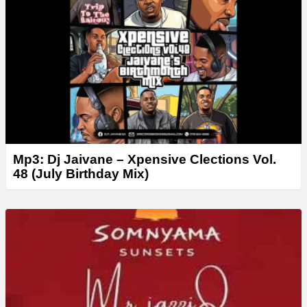
r
Mp3: Dj Jaivane – Xpensive Clections Vol.
48 (July Birthday Mix)