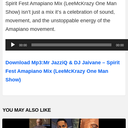
Spirit Fest Amapiano Mix (LeeMcKrazy One Man
Show) isn’t just a mix it’s a celebration of sound,
movement, and the unstoppable energy of the
Amapiano movement.
A
00:00
00:00
u
d
Download Mp3:Mr JazziQ & DJ Jaivane – Spirit
i
Fest Amapiano Mix (LeeMcKrazy One Man
o
Show)
P
l
a
YOU MAY ALSO LIKE
y
e