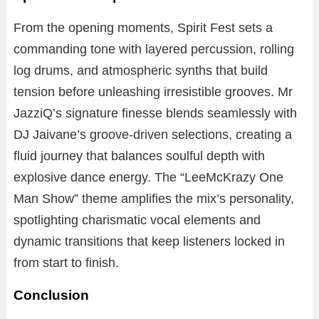
From the opening moments, Spirit Fest sets a
commanding tone with layered percussion, rolling
log drums, and atmospheric synths that build
tension before unleashing irresistible grooves. Mr
JazziQ’s signature finesse blends seamlessly with
DJ Jaivane’s groove-driven selections, creating a
fluid journey that balances soulful depth with
explosive dance energy. The “LeeMcKrazy One
Man Show” theme amplifies the mix’s personality,
spotlighting charismatic vocal elements and
dynamic transitions that keep listeners locked in
from start to finish.
Conclusion