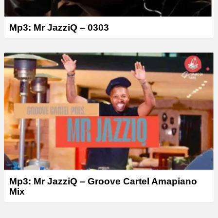
Mp3: Mr JazziQ – 0303
Mp3: Mr JazziQ – Groove Cartel Amapiano
Mix