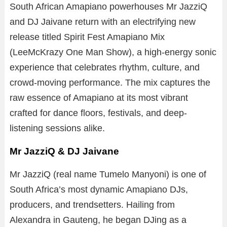
South African Amapiano powerhouses
Mr JazziQ
and
DJ Jaivane
return with an electrifying new
release titled Spirit Fest Amapiano Mix
(LeeMcKrazy One Man Show), a high-energy sonic
experience that celebrates rhythm, culture, and
crowd-moving performance. The mix captures the
raw essence of Amapiano at its most vibrant
crafted for dance floors, festivals, and deep-
listening sessions alike.
Mr JazziQ & DJ Jaivane
Mr JazziQ (real name Tumelo Manyoni) is one of
South Africa’s most dynamic Amapiano DJs,
producers, and trendsetters. Hailing from
Alexandra in Gauteng, he began DJing as a