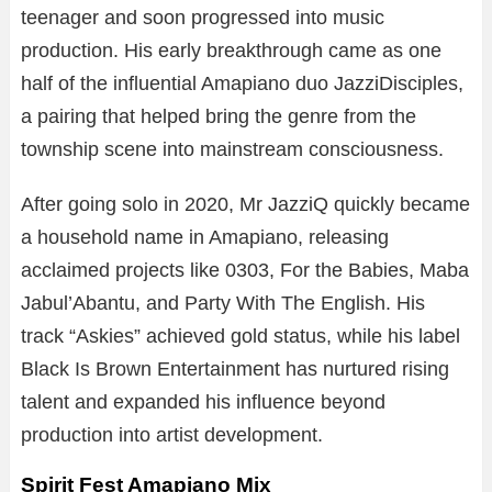
teenager and soon progressed into music
production. His early breakthrough came as one
half of the influential Amapiano duo JazziDisciples,
a pairing that helped bring the genre from the
township scene into mainstream consciousness.
After going solo in 2020, Mr JazziQ quickly became
a household name in Amapiano, releasing
acclaimed projects like 0303, For the Babies, Maba
Jabul’Abantu, and Party With The English. His
track “Askies” achieved gold status, while his label
Black Is Brown Entertainment has nurtured rising
talent and expanded his influence beyond
production into artist development.
Spirit Fest Amapiano Mix