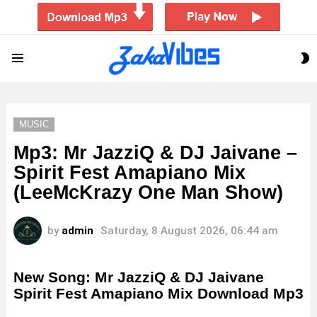
S
Menu
S
MUSIC
Mp3: Mr JazziQ & DJ Jaivane –
Spirit Fest Amapiano Mix
(LeeMcKrazy One Man Show)
by
admin
Saturday, 8 August 2026, 06:44 am
New Song: Mr JazziQ & DJ Jaivane
Spirit Fest Amapiano Mix Download Mp3