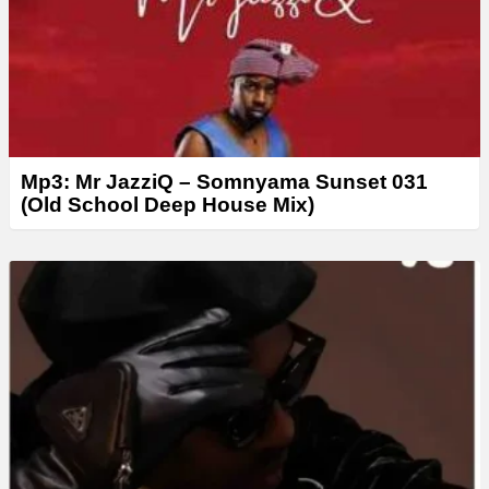
Mp3: Mr JazziQ – Somnyama Sunset 031
(Old School Deep House Mix)