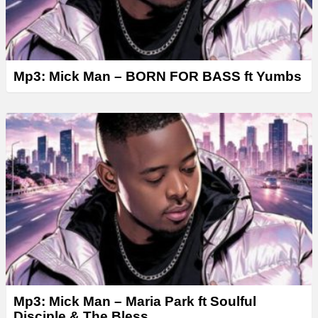
Mp3: Mick Man – BORN FOR BASS ft Yumbs
Mp3: Mick Man – Maria Park ft Soulful
Disciple & The Bless