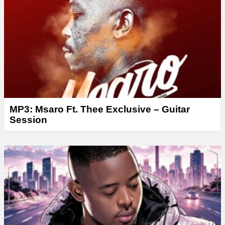
r
MP3: Msaro Ft. Thee Exclusive – Guitar
Session