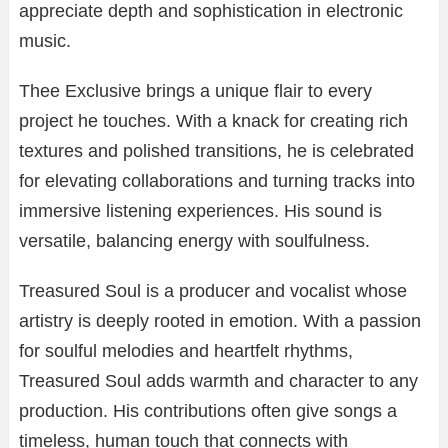
appreciate depth and sophistication in electronic
music.
Thee Exclusive brings a unique flair to every
project he touches. With a knack for creating rich
textures and polished transitions, he is celebrated
for elevating collaborations and turning tracks into
immersive listening experiences. His sound is
versatile, balancing energy with soulfulness.
Treasured Soul is a producer and vocalist whose
artistry is deeply rooted in emotion. With a passion
for soulful melodies and heartfelt rhythms,
Treasured Soul adds warmth and character to any
production. His contributions often give songs a
timeless, human touch that connects with