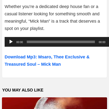
Whether you’re a dedicated deep house fan or a
casual listener looking for something smooth and
meaningful, “Mick Man” is a track that deserves a
spot on your playlist.
A
00:00
00:00
u
d
Download Mp3: Msaro, Thee Exclusive &
i
Treasured Soul – Mick Man
o
P
l
YOU MAY ALSO LIKE
a
y
e