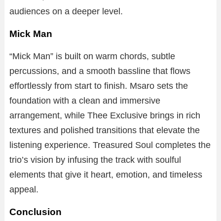
audiences on a deeper level.
Mick Man
“Mick Man” is built on warm chords, subtle
percussions, and a smooth bassline that flows
effortlessly from start to finish. Msaro sets the
foundation with a clean and immersive
arrangement, while Thee Exclusive brings in rich
textures and polished transitions that elevate the
listening experience. Treasured Soul completes the
trio’s vision by infusing the track with soulful
elements that give it heart, emotion, and timeless
appeal.
Conclusion