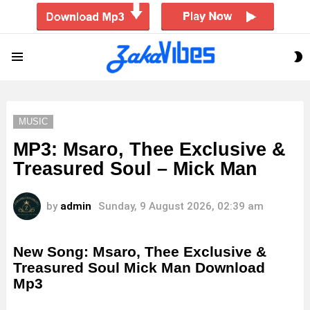
S
Menu
S
MUSIC
MP3: Msaro, Thee Exclusive &
Treasured Soul – Mick Man
by
admin
Sunday, 9 August 2026, 02:39 am
New Song: Msaro, Thee Exclusive &
Treasured Soul Mick Man Download
Mp3