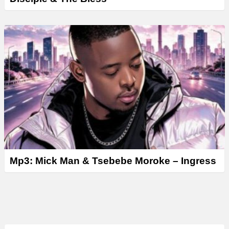
Mp3: Mick Man & Tsebebe Moroke – Ingress