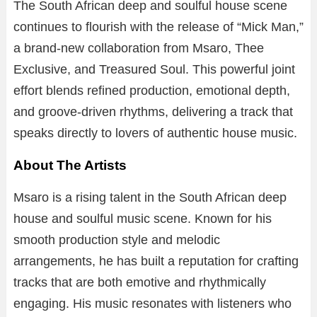
The South African deep and soulful house scene
continues to flourish with the release of “Mick Man,”
a brand-new collaboration from Msaro, Thee
Exclusive, and Treasured Soul. This powerful joint
effort blends refined production, emotional depth,
and groove-driven rhythms, delivering a track that
speaks directly to lovers of authentic house music.
About The Artists
Msaro is a rising talent in the South African deep
house and soulful music scene. Known for his
smooth production style and melodic
arrangements, he has built a reputation for crafting
tracks that are both emotive and rhythmically
engaging. His music resonates with listeners who