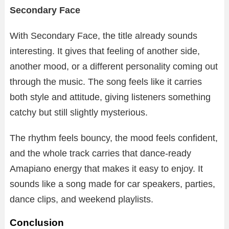
Secondary Face
With Secondary Face, the title already sounds
interesting. It gives that feeling of another side,
another mood, or a different personality coming out
through the music. The song feels like it carries
both style and attitude, giving listeners something
catchy but still slightly mysterious.
The rhythm feels bouncy, the mood feels confident,
and the whole track carries that dance-ready
Amapiano energy that makes it easy to enjoy. It
sounds like a song made for car speakers, parties,
dance clips, and weekend playlists.
Conclusion