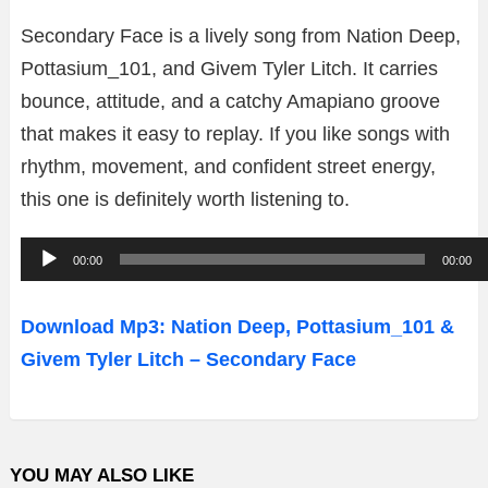
Secondary Face is a lively song from Nation Deep,
Pottasium_101, and Givem Tyler Litch. It carries
bounce, attitude, and a catchy Amapiano groove
that makes it easy to replay. If you like songs with
rhythm, movement, and confident street energy,
this one is definitely worth listening to.
A
00:00
00:00
u
d
Download Mp3: Nation Deep, Pottasium_101 &
i
Givem Tyler Litch – Secondary Face
o
P
l
YOU MAY ALSO LIKE
a