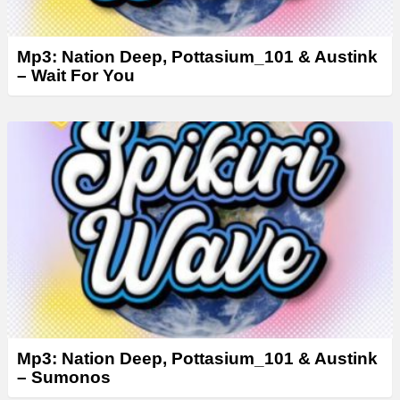
Mp3: Nation Deep, Pottasium_101 & Austink
– Wait For You
Mp3: Nation Deep, Pottasium_101 & Austink
– Sumonos