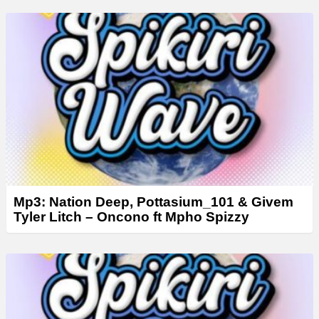
y
e
r
Mp3: Nation Deep, Pottasium_101 & Givem
Tyler Litch – Oncono ft Mpho Spizzy