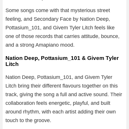
Some songs come with that mysterious street
feeling, and Secondary Face by Nation Deep,
Pottasium_101, and Givem Tyler Litch feels like
one of those records that carries attitude, bounce,
and a strong Amapiano mood.
Nation Deep, Pottasium_101 & Givem Tyler
Litch
Nation Deep, Pottasium_101, and Givem Tyler
Litch bring their different flavours together on this
track, giving the song a full and active sound. Their
collaboration feels energetic, playful, and built
around rhythm, with each artist adding their own
touch to the groove.