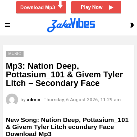
S
Menu
S
MUSIC
Mp3: Nation Deep,
Pottasium_101 & Givem Tyler
Litch – Secondary Face
by
admin
Thursday, 6 August 2026, 11:29 am
New Song: Nation Deep, Pottasium_101
& Givem Tyler Litch econdary Face
Download Mp3