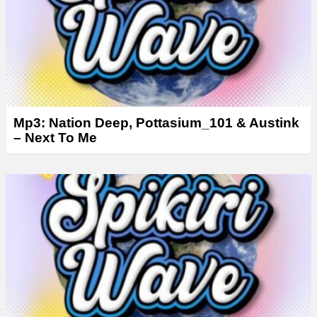
Mp3: Nation Deep, Pottasium_101 & Austink
– Next To Me