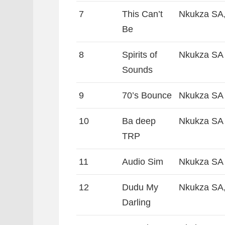
7
This Can’t
Nkukza SA,
Be
8
Spirits of
Nkukza SA
Sounds
9
70’s Bounce
Nkukza SA
10
Ba deep
Nkukza SA 
TRP
11
Audio Sim
Nkukza SA
12
Dudu My
Nkukza SA,
Darling