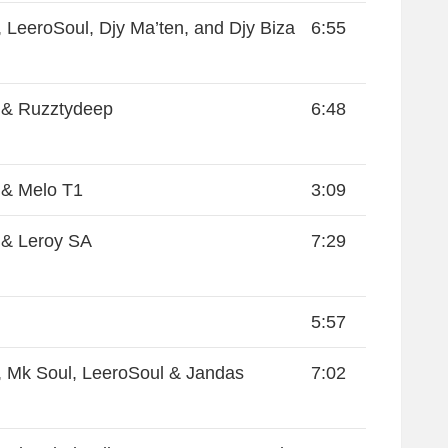
 LeeroSoul, Djy Ma’ten, and Djy Biza
6:55
 & Ruzztydeep
6:48
 & Melo T1
3:09
& Leroy SA
7:29
5:57
 Mk Soul, LeeroSoul & Jandas
7:02