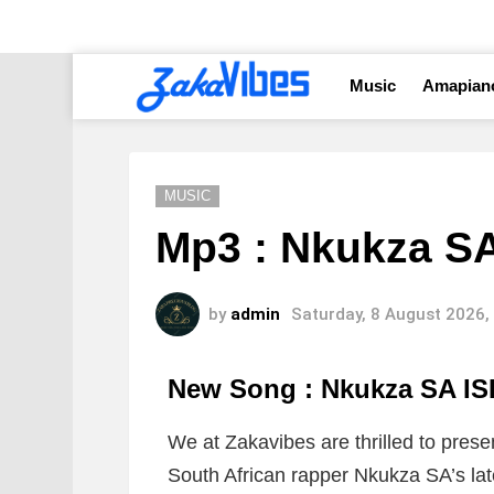
Music
Amapian
MUSIC
Mp3 : Nkukza S
by
admin
Saturday, 8 August 2026,
New Song : Nkukza SA I
We at Zakavibes are thrilled to prese
South African rapper Nkukza SA’s late