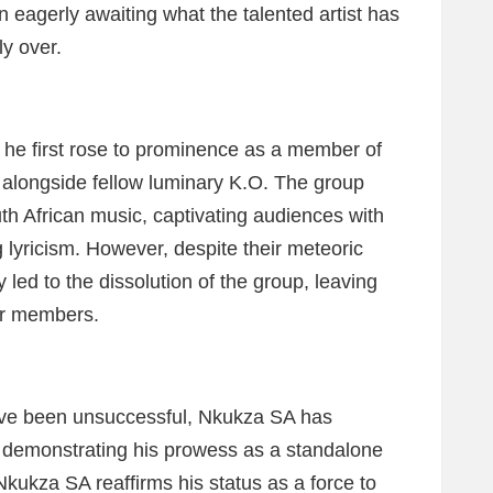
 eagerly awaiting what the talented artist has
ly over.
 he first rose to prominence as a member of
 alongside fellow luminary K.O. The group
h African music, captivating audiences with
g lyricism. However, despite their meteoric
y led to the dissolution of the group, leaving
er members.
ave been unsuccessful, Nkukza SA has
, demonstrating his prowess as a standalone
Nkukza SA reaffirms his status as a force to