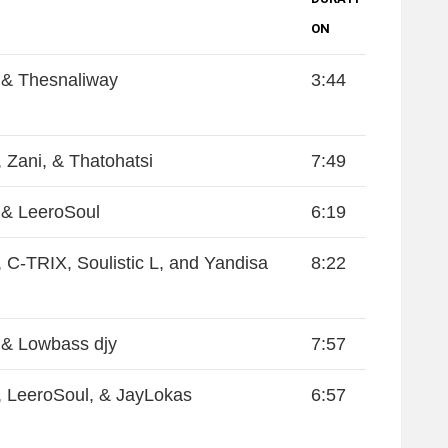
ON
& Thesnaliway
3:44
 Zani, & Thatohatsi
7:49
& LeeroSoul
6:19
 C-TRIX, Soulistic L, and Yandisa
8:22
& Lowbass djy
7:57
 LeeroSoul, & JayLokas
6:57