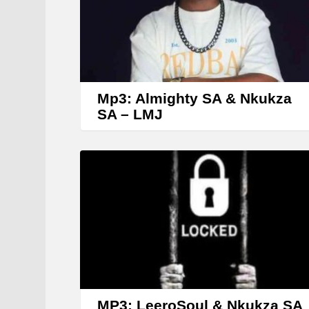
Mp3: Almighty SA & Nkukza
SA – LMJ
MP3: LeeroSoul & Nkukza SA