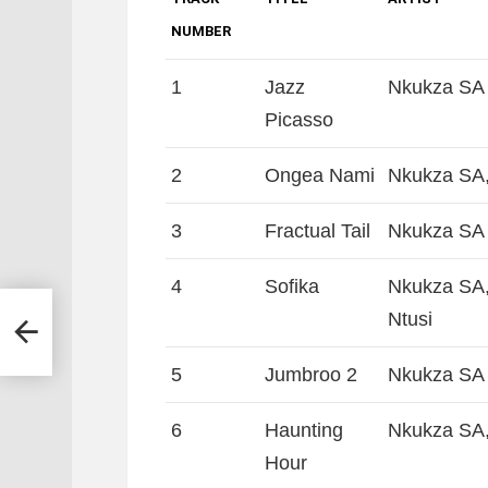
NUMBER
1
Jazz
Nkukza SA 
Picasso
2
Ongea Nami
Nkukza SA,
3
Fractual Tail
Nkukza SA 
4
Sofika
Nkukza SA,
Ntusi
yler
5
Jumbroo 2
Nkukza SA 
6
Haunting
Nkukza SA,
Hour