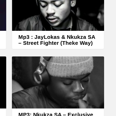
Mp3 : JayLokas & Nkukza SA
– Street Fighter (Theke Way)
MP3: Nkukza SA – Exclusive