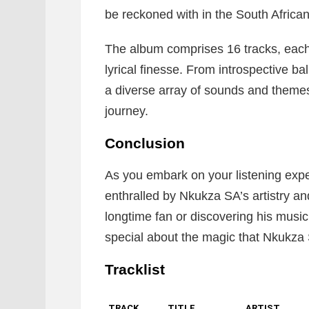
be reckoned with in the South Africa
The album comprises 16 tracks, eac
lyrical finesse. From introspective b
a diverse array of sounds and themes,
journey.
Conclusion
As you embark on your listening exp
enthralled by Nkukza SA’s artistry an
longtime fan or discovering his music 
special about the magic that Nkukza S
Tracklist
TRACK
TITLE
ARTIST