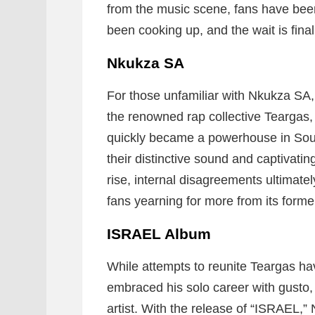
from the music scene, fans have been
been cooking up, and the wait is final
Nkukza SA
For those unfamiliar with Nkukza SA,
the renowned rap collective Teargas,
quickly became a powerhouse in Sout
their distinctive sound and captivatin
rise, internal disagreements ultimatel
fans yearning for more from its form
ISRAEL Album
While attempts to reunite Teargas h
embraced his solo career with gusto
artist. With the release of “ISRAEL,” 