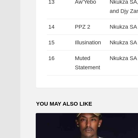
13
Aw’Yebo
Nkukza SA,
and Djy Za
14
PPZ 2
Nkukza SA
15
Illusination
Nkukza SA 
16
Muted
Nkukza SA 
Statement
YOU MAY ALSO LIKE