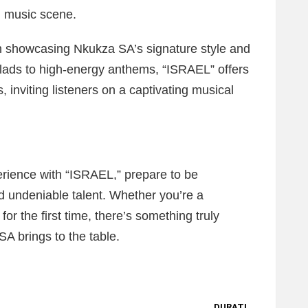
n music scene.
h showcasing Nkukza SA’s signature style and
allads to high-energy anthems, “ISRAEL” offers
 inviting listeners on a captivating musical
erience with “ISRAEL,” prepare to be
d undeniable talent. Whether you’re a
for the first time, there’s something truly
A brings to the table.
DURATI