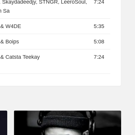
 Skaydadeedjy, STNGR, LeeroSoul,
7:24
n Sa
 & W4DE
5:35
& Boips
5:08
& Catsta Teekay
7:24