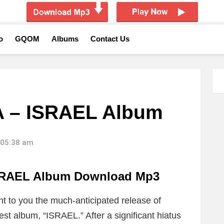
o
GQOM
Albums
Contact Us
A – ISRAEL Album
 05:38 am
SRAEL Album Download Mp3
nt to you the much-anticipated release of
st album, “ISRAEL.” After a significant hiatus