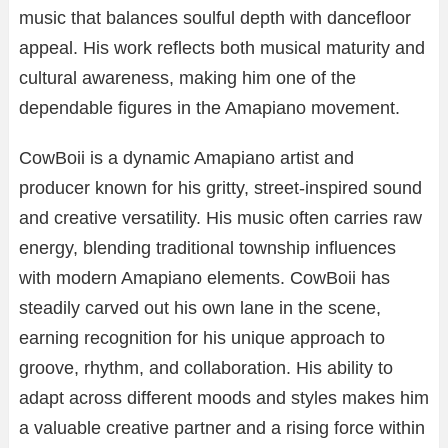
music that balances soulful depth with dancefloor
appeal. His work reflects both musical maturity and
cultural awareness, making him one of the
dependable figures in the Amapiano movement.
CowBoii is a dynamic Amapiano artist and
producer known for his gritty, street-inspired sound
and creative versatility. His music often carries raw
energy, blending traditional township influences
with modern Amapiano elements. CowBoii has
steadily carved out his own lane in the scene,
earning recognition for his unique approach to
groove, rhythm, and collaboration. His ability to
adapt across different moods and styles makes him
a valuable creative partner and a rising force within