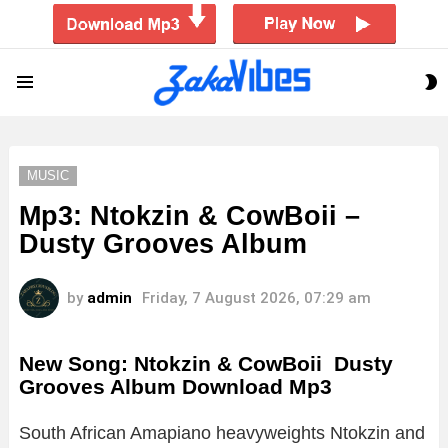
S
Menu
S
MUSIC
Mp3: Ntokzin & CowBoii –
Dusty Grooves Album
by
admin
Friday, 7 August 2026, 07:29 am
New Song: Ntokzin & CowBoii Dusty
Grooves Album Download Mp3
South African Amapiano heavyweights Ntokzin and