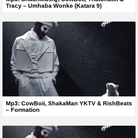
Tracy – Umhaba Wonke (Katara 9)
Mp3: CowBoii, ShakaMan YKTV & RishBeats
– Formation