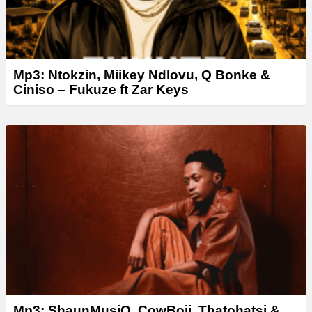
Mp3: Ntokzin, Miikey Ndlovu, Q Bonke &
Ciniso – Fukuze ft Zar Keys
Mp3: ShaunMusiQ, CowBoii, Thatohatsi &