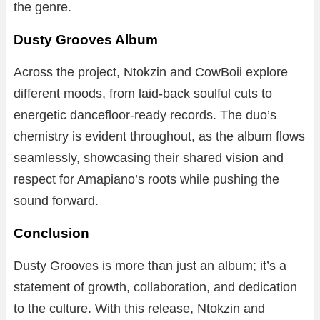
the genre.
Dusty Grooves Album
Across the project, Ntokzin and CowBoii explore
different moods, from laid-back soulful cuts to
energetic dancefloor-ready records. The duo’s
chemistry is evident throughout, as the album flows
seamlessly, showcasing their shared vision and
respect for Amapiano’s roots while pushing the
sound forward.
Conclusion
Dusty Grooves is more than just an album; it’s a
statement of growth, collaboration, and dedication
to the culture. With this release, Ntokzin and