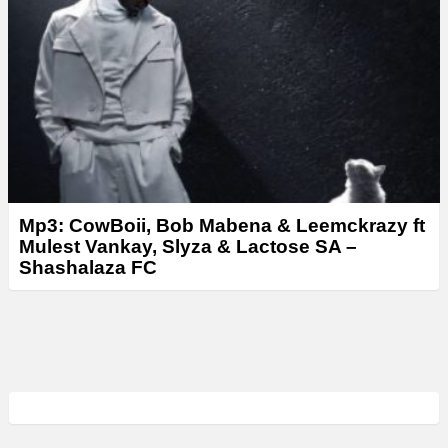
Mp3: CowBoii, Bob Mabena & Leemckrazy ft
Mulest Vankay, Slyza & Lactose SA –
Shashalaza FC