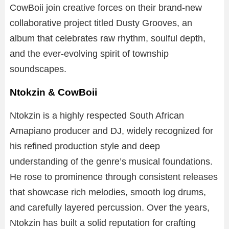
CowBoii join creative forces on their brand-new
collaborative project titled Dusty Grooves, an
album that celebrates raw rhythm, soulful depth,
and the ever-evolving spirit of township
soundscapes.
Ntokzin & CowBoii
Ntokzin is a highly respected South African
Amapiano producer and DJ, widely recognized for
his refined production style and deep
understanding of the genre’s musical foundations.
He rose to prominence through consistent releases
that showcase rich melodies, smooth log drums,
and carefully layered percussion. Over the years,
Ntokzin has built a solid reputation for crafting