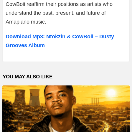
CowBoii reaffirm their positions as artists who
understand the past, present, and future of
Amapiano music.
Download Mp3: Ntokzin & CowBoii – Dusty
Grooves Album
YOU MAY ALSO LIKE