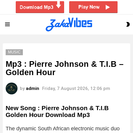
S
Menu
S
MUSIC
Mp3 : Pierre Johnson & T.I.B –
Golden Hour
by
admin
Friday, 7 August 2026, 12:06 pm
New Song : Pierre Johnson & T.I.B
Golden Hour Download Mp3
The dynamic South African electronic music duo