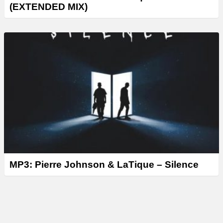
(EXTENDED MIX)
MP3: Pierre Johnson & LaTique – Silence