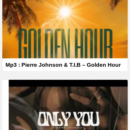
Mp3 : Pierre Johnson & T.I.B – Golden Hour