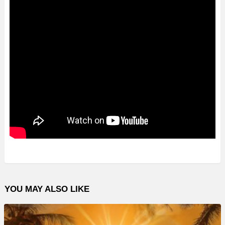
YOU MAY ALSO LIKE