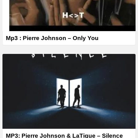
Mp3 : Pierre Johnson – Only You
MP3: Pierre Johnson & LaTique – Silence