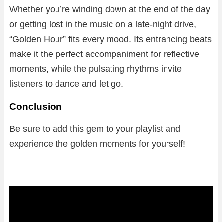
Whether you’re winding down at the end of the day
or getting lost in the music on a late-night drive,
“Golden Hour” fits every mood. Its entrancing beats
make it the perfect accompaniment for reflective
moments, while the pulsating rhythms invite
listeners to dance and let go.
Conclusion
Be sure to add this gem to your playlist and
experience the golden moments for yourself!