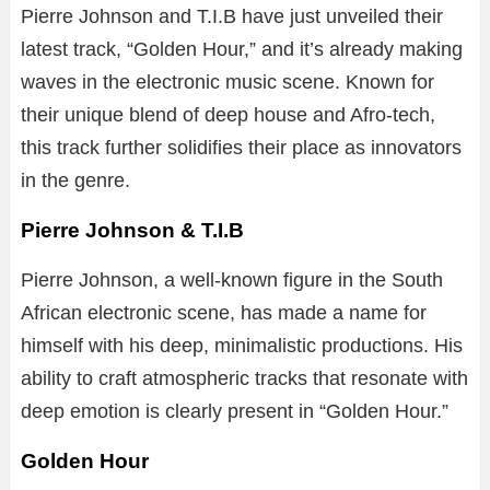
Pierre Johnson and T.I.B have just unveiled their
latest track, “Golden Hour,” and it’s already making
waves in the electronic music scene. Known for
their unique blend of deep house and Afro-tech,
this track further solidifies their place as innovators
in the genre.
Pierre Johnson & T.I.B
Pierre Johnson, a well-known figure in the South
African electronic scene, has made a name for
himself with his deep, minimalistic productions. His
ability to craft atmospheric tracks that resonate with
deep emotion is clearly present in “Golden Hour.”
Golden Hour