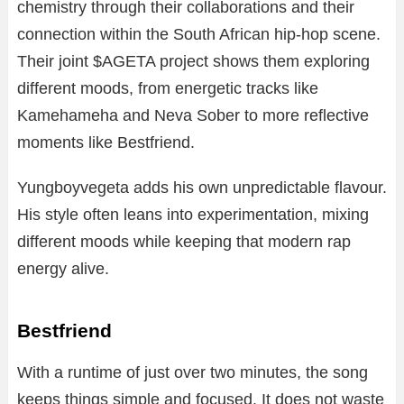
chemistry through their collaborations and their
connection within the South African hip-hop scene.
Their joint $AGETA project shows them exploring
different moods, from energetic tracks like
Kamehameha and Neva Sober to more reflective
moments like Bestfriend.
Yungboyvegeta adds his own unpredictable flavour.
His style often leans into experimentation, mixing
different moods while keeping that modern rap
energy alive.
Bestfriend
With a runtime of just over two minutes, the song
keeps things simple and focused. It does not waste