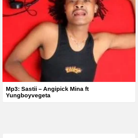
Mp3: Sastii – Angipick Mina ft
Yungboyvegeta