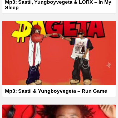
Mp3: Sastii, Yungboyvegeta & LORX – In My
Sleep
Mp3: Sastii & Yungboyvegeta – Run Game