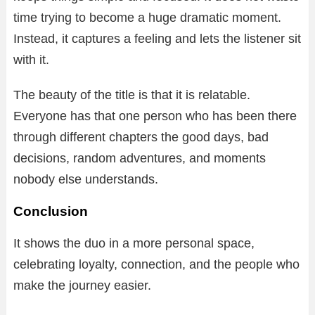
time trying to become a huge dramatic moment.
Instead, it captures a feeling and lets the listener sit
with it.
The beauty of the title is that it is relatable.
Everyone has that one person who has been there
through different chapters the good days, bad
decisions, random adventures, and moments
nobody else understands.
Conclusion
It shows the duo in a more personal space,
celebrating loyalty, connection, and the people who
make the journey easier.