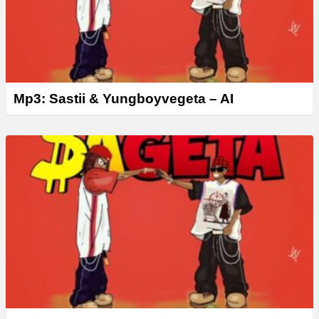
Mp3: Sastii & Yungboyvegeta – AI