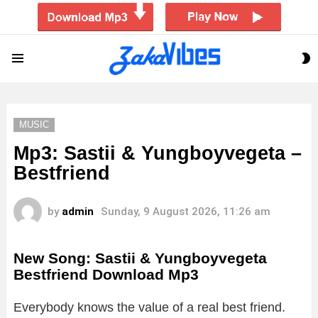
S
Menu
S
MUSIC
Mp3: Sastii & Yungboyvegeta –
Bestfriend
by
admin
Sunday, 9 August 2026, 11:26 am
New Song: Sastii & Yungboyvegeta
Bestfriend Download Mp3
Everybody knows the value of a real best friend.