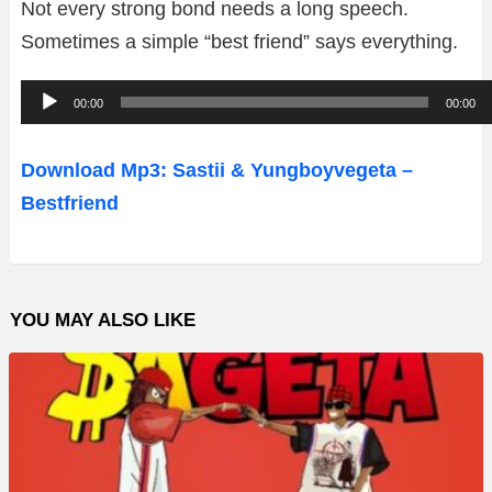
Not every strong bond needs a long speech.
Sometimes a simple “best friend” says everything.
A
00:00
00:00
u
d
Download Mp3: Sastii & Yungboyvegeta –
i
Bestfriend
o
P
l
YOU MAY ALSO LIKE
a
y
e
r