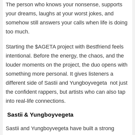
The person who knows your nonsense, supports
your dreams, laughs at your worst jokes, and
somehow still answers your calls when life is doing
too much.
Starting the $AGETA project with Bestfriend feels
intentional. Before the energy, the chaos, and the
louder moments on the project, the duo opens with
something more personal. It gives listeners a
different side of Sastii and Yungboyvegeta not just
the confident rappers, but artists who can also tap
into real-life connections.
Sastii & Yungboyvegeta
Sastii and Yungboyvegeta have built a strong