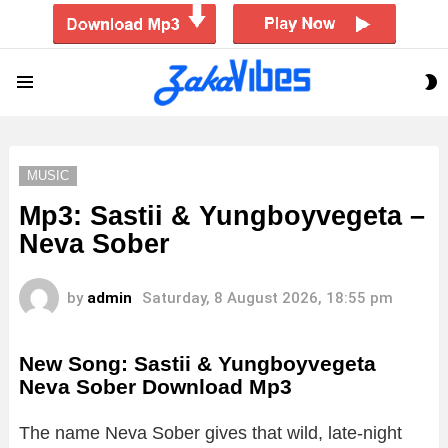
S
Menu
S
MUSIC
Mp3: Sastii & Yungboyvegeta –
Neva Sober
by
admin
Saturday, 8 August 2026, 18:55 pm
New Song: Sastii & Yungboyvegeta
Neva Sober Download Mp3
The name Neva Sober gives that wild, late-night