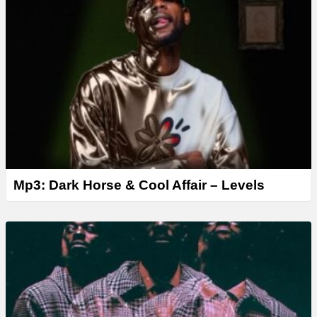
Mp3: Dark Horse & Cool Affair – Levels