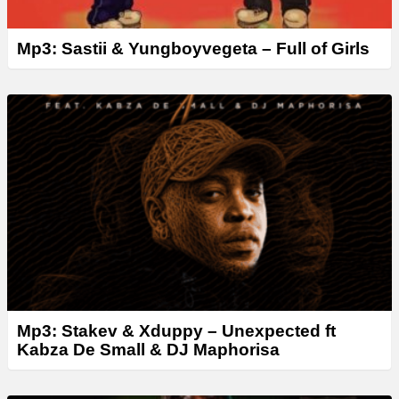
Mp3: Sastii & Yungboyvegeta – Full of Girls
Mp3: Stakev & Xduppy – Unexpected ft
Kabza De Small & DJ Maphorisa