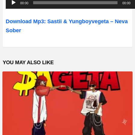
A
00:00
00:00
u
d
Download Mp3: Sastii & Yungboyvegeta – Neva
i
Sober
o
P
l
YOU MAY ALSO LIKE
a
y
e
r