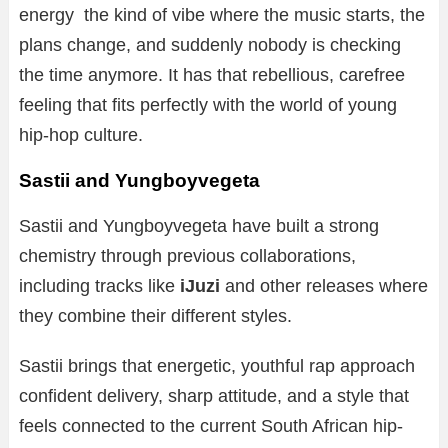
energy the kind of vibe where the music starts, the
plans change, and suddenly nobody is checking
the time anymore. It has that rebellious, carefree
feeling that fits perfectly with the world of young
hip-hop culture.
Sastii and Yungboyvegeta
Sastii and Yungboyvegeta have built a strong
chemistry through previous collaborations,
including tracks like
iJuzi
and other releases where
they combine their different styles.
Sastii brings that energetic, youthful rap approach
confident delivery, sharp attitude, and a style that
feels connected to the current South African hip-