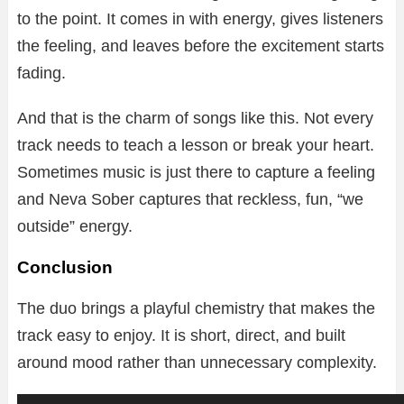
to the point. It comes in with energy, gives listeners
the feeling, and leaves before the excitement starts
fading.
And that is the charm of songs like this. Not every
track needs to teach a lesson or break your heart.
Sometimes music is just there to capture a feeling
and Neva Sober captures that reckless, fun, “we
outside” energy.
Conclusion
The duo brings a playful chemistry that makes the
track easy to enjoy. It is short, direct, and built
around mood rather than unnecessary complexity.