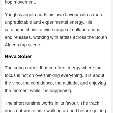
hop movement.
Yungboyvegeta adds his own flavour with a more
unpredictable and experimental energy. His
catalogue shows a wide range of collaborations
and releases, working with artists across the South
African rap scene.
Neva Sober
The song carries that carefree energy where the
focus is not on overthinking everything. It is about
the vibe, the confidence, the attitude, and enjoying
the moment while it is happening.
The short runtime works in its favour. The track
does not waste time walking around before getting