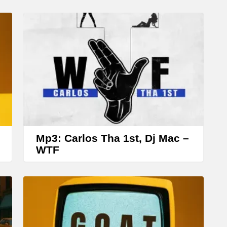
Mp3: Carlos Tha 1st, Dj Mac –
WTF