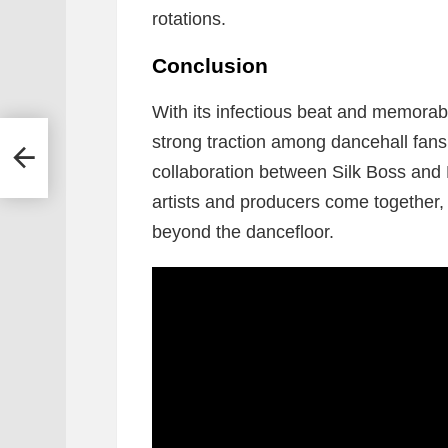
rotations.
Conclusion
With its infectious beat and memorabl
strong traction among dancehall fan
a
collaboration between Silk Boss and
artists and producers come together,
beyond the dancefloor.