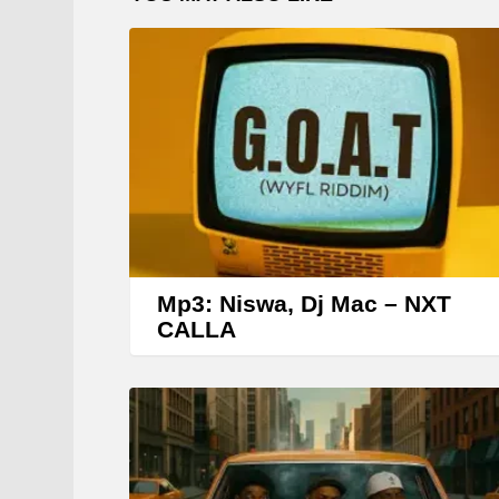
Mp3: Niswa, Dj Mac – NXT
CALLA