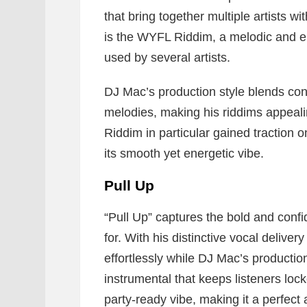
that bring together multiple artists w
is the WYFL Riddim, a melodic and e
used by several artists.
DJ Mac’s production style blends co
melodies, making his riddims appeal
Riddim in particular gained traction 
its smooth yet energetic vibe.
Pull Up
“Pull Up” captures the bold and conf
for. With his distinctive vocal deliver
effortlessly while DJ Mac’s producti
instrumental that keeps listeners locke
party-ready vibe, making it a perfect 