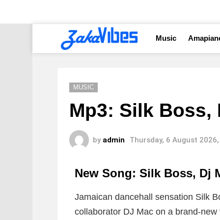
Music
Amapian
MUSIC
Mp3: Silk Boss, 
by
admin
Thursday, 6 August 2026,
New Song: Silk Boss, Dj
Jamaican dancehall sensation
Silk B
collaborator
DJ Mac
on a brand-new tr