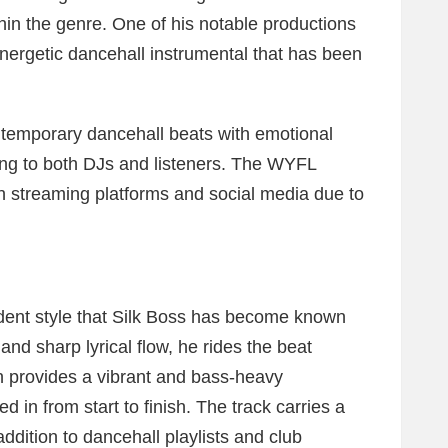
ithin the genre. One of his notable productions
nergetic dancehall instrumental that has been
ntemporary dancehall beats with emotional
ing to both DJs and listeners. The WYFL
on streaming platforms and social media due to
ident style that Silk Boss has become known
y and sharp lyrical flow, he rides the beat
on provides a vibrant and bass-heavy
d in from start to finish. The track carries a
addition to dancehall playlists and club