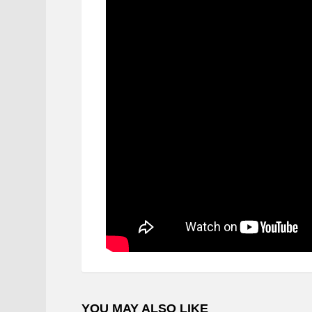
YOU MAY ALSO LIKE