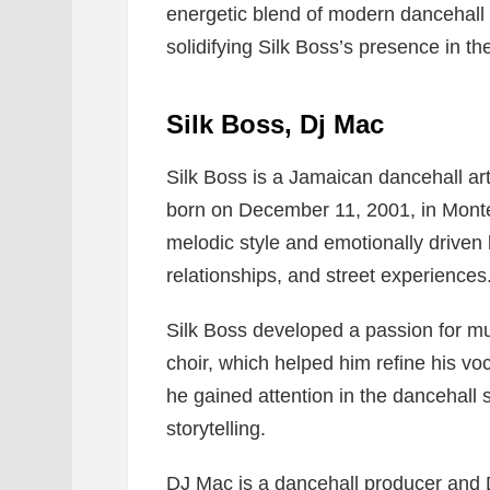
energetic blend of modern dancehall 
solidifying Silk Boss’s presence in t
Silk Boss, Dj Mac
Silk Boss
is a Jamaican dancehall ar
born on December 11, 2001, in Monte
melodic style and emotionally driven ly
relationships, and street experiences
Silk Boss developed a passion for mu
choir, which helped him refine his voca
he gained attention in the dancehall 
storytelling.
DJ Mac
is a dancehall producer and 