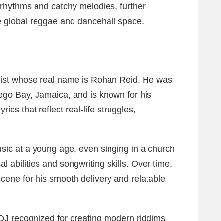
rhythms and catchy melodies, further
he global reggae and dancehall space.
tist whose real name is Rohan Reid. He was
go Bay, Jamaica, and is known for his
rics that reflect real-life struggles,
.
sic at a young age, even singing in a church
l abilities and songwriting skills. Over time,
scene for his smooth delivery and relatable
DJ recognized for creating modern riddims