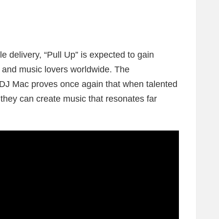
e delivery, “Pull Up” is expected to gain
s and music lovers worldwide. The
 DJ Mac proves once again that when talented
 they can create music that resonates far