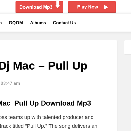
o
GQOM
Albums
Contact Us
Dj Mac – Pull Up
 03:47 am
 Mac Pull Up Download Mp3
oss
teams up with talented producer and
ack titled “Pull Up.” The song delivers an