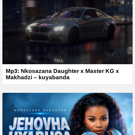
Mp3: Nkosazana Daughter x Master KG x
Makhadzi – kuyabanda