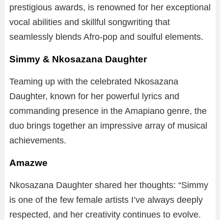
prestigious awards, is renowned for her exceptional
vocal abilities and skillful songwriting that
seamlessly blends Afro-pop and soulful elements.
Simmy & Nkosazana Daughter
Teaming up with the celebrated Nkosazana
Daughter, known for her powerful lyrics and
commanding presence in the Amapiano genre, the
duo brings together an impressive array of musical
achievements.
Amazwe
Nkosazana Daughter shared her thoughts: “Simmy
is one of the few female artists I’ve always deeply
respected, and her creativity continues to evolve.