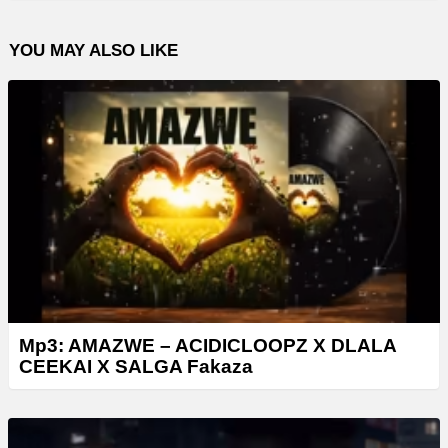
YOU MAY ALSO LIKE
Mp3: AMAZWE – ACIDICLOOPZ X DLALA
CEEKAI X SALGA Fakaza