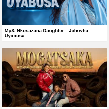
Mp3: Nkosazana Daughter – Jehovha
Uyabusa