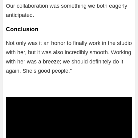
Our collaboration was something we both eagerly
anticipated.
Conclusion
Not only was it an honor to finally work in the studio
with her, but it was also incredibly smooth. Working
with her was a breeze; we should definitely do it
again. She’s good people.”