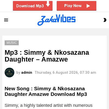
S
Menu
S
MUSIC
Mp3 : Simmy & Nkosazana
Daughter – Amazwe
by
admin
Thursday, 6 August 2026, 07:30 am
New Song : Simmy & Nkosazana
Daughter Amazwe Download Mp3
Simmy, a highly talented artist with numerous