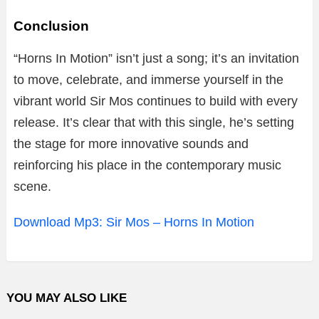
Conclusion
“
Horns
In
Motion”
isn’t
just
a
song;
it’s
an
invitation
to
move,
celebrate,
and
immerse
yourself
in
the
vibrant
world
Sir
Mos
continues
to
build
with
every
release.
It’s
clear
that
with
this
single,
he’s
setting
the
stage
for
more
innovative
sounds
and
reinforcing
his
place
in
the
contemporary
music
scene.
Download Mp3: Sir Mos – Horns In Motion
YOU MAY ALSO LIKE