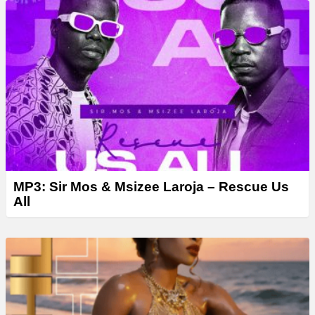
MP3: Sir Mos & Msizee Laroja – Rescue Us
All