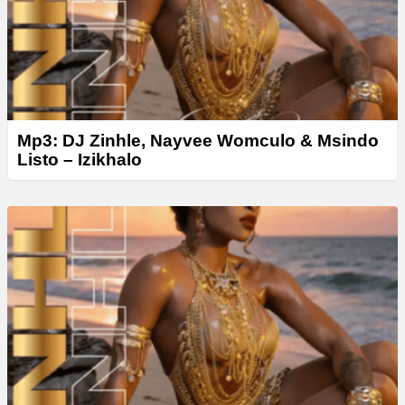
Mp3: DJ Zinhle, Nayvee Womculo & Msindo
Listo – Izikhalo