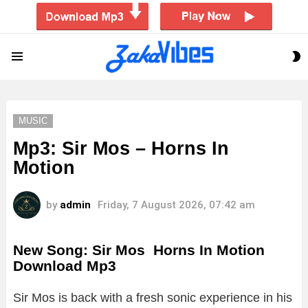
S
Menu
S
MUSIC
Mp3: Sir Mos – Horns In
Motion
by
admin
Friday, 7 August 2026, 07:42 am
New Song: Sir Mos Horns In Motion
Download Mp3
Sir
Mos
is
back
with
a
fresh
sonic
experience
in
his