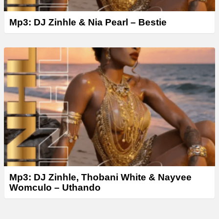
Mp3: DJ Zinhle & Nia Pearl – Bestie
Mp3: DJ Zinhle, Thobani White & Nayvee
Womculo – Uthando