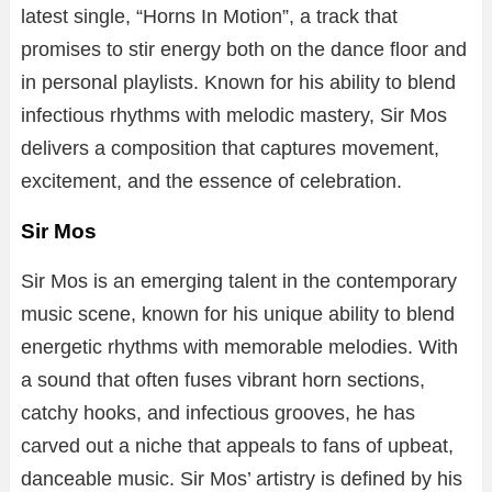
latest
single,
“
Horns
In
Motion”
,
a
track
that
promises
to
stir
energy
both
on
the
dance
floor
and
in
personal
playlists.
Known
for
his
ability
to
blend
infectious
rhythms
with
melodic
mastery,
Sir
Mos
delivers
a
composition
that
captures
movement,
excitement,
and
the
essence
of
celebration.
Sir Mos
Sir
Mos
is
an
emerging
talent
in
the
contemporary
music
scene,
known
for
his
unique
ability
to
blend
energetic
rhythms
with
memorable
melodies.
With
a
sound
that
often
fuses
vibrant
horn
sections,
catchy
hooks,
and
infectious
grooves,
he
has
carved
out
a
niche
that
appeals
to
fans
of
upbeat,
danceable
music.
Sir
Mos’
artistry
is
defined
by
his