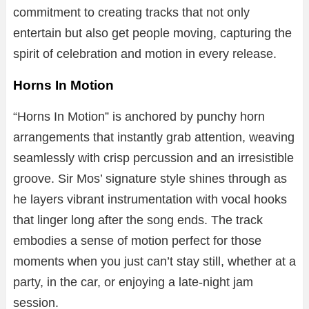
commitment
to
creating
tracks
that
not
only
entertain
but
also
get
people
moving,
capturing
the
spirit
of
celebration
and
motion
in
every
release.
Horns In Motion
“
Horns
In
Motion”
is
anchored
by
punchy
horn
arrangements
that
instantly
grab
attention,
weaving
seamlessly
with
crisp
percussion
and
an
irresistible
groove.
Sir
Mos’
signature
style
shines
through
as
he
layers
vibrant
instrumentation
with
vocal
hooks
that
linger
long
after
the
song
ends.
The
track
embodies
a
sense
of
motion
perfect
for
those
moments
when
you
just
can’t
stay
still,
whether
at
a
party,
in
the
car,
or
enjoying
a
late-
night
jam
session.