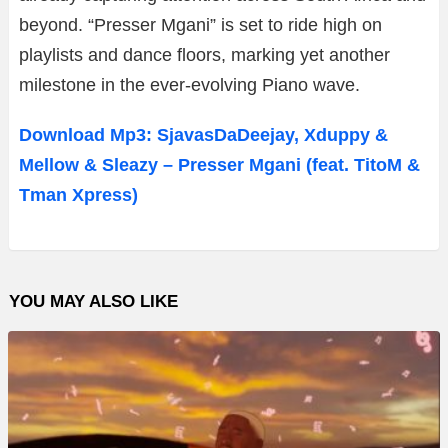
beyond. “Presser Mgani” is set to ride high on
playlists and dance floors, marking yet another
milestone in the ever-evolving Piano wave.
Download Mp3: SjavasDaDeejay, Xduppy &
Mellow & Sleazy – Presser Mgani (feat. TitoM &
Tman Xpress)
YOU MAY ALSO LIKE