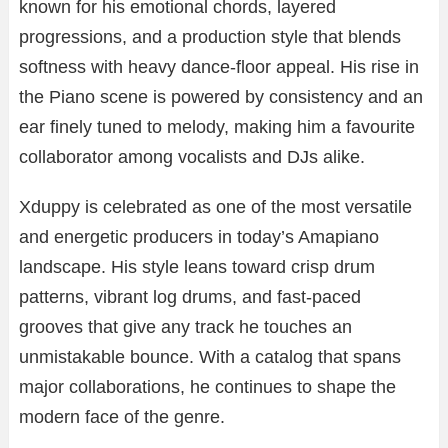
known for his emotional chords, layered
progressions, and a production style that blends
softness with heavy dance-floor appeal. His rise in
the Piano scene is powered by consistency and an
ear finely tuned to melody, making him a favourite
collaborator among vocalists and DJs alike.
Xduppy is celebrated as one of the most versatile
and energetic producers in today’s Amapiano
landscape. His style leans toward crisp drum
patterns, vibrant log drums, and fast-paced
grooves that give any track he touches an
unmistakable bounce. With a catalog that spans
major collaborations, he continues to shape the
modern face of the genre.