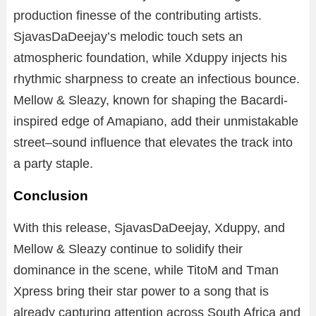
production finesse of the contributing artists.
SjavasDaDeejay’s melodic touch sets an
atmospheric foundation, while Xduppy injects his
rhythmic sharpness to create an infectious bounce.
Mellow & Sleazy, known for shaping the Bacardi-
inspired edge of Amapiano, add their unmistakable
street–sound influence that elevates the track into
a party staple.
Conclusion
With this release, SjavasDaDeejay, Xduppy, and
Mellow & Sleazy continue to solidify their
dominance in the scene, while TitoM and Tman
Xpress bring their star power to a song that is
already capturing attention across South Africa and