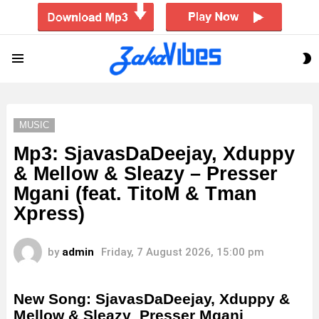
S
Menu
S
MUSIC
Mp3: SjavasDaDeejay, Xduppy
& Mellow & Sleazy – Presser
Mgani (feat. TitoM & Tman
Xpress)
by
admin
Friday, 7 August 2026, 15:00 pm
New Song: SjavasDaDeejay, Xduppy &
Mellow & Sleazy Presser Mgani