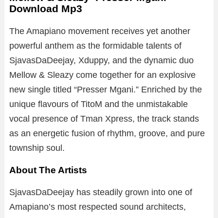
Download Mp3
The Amapiano movement receives yet another
powerful anthem as the formidable talents of
SjavasDaDeejay, Xduppy, and the dynamic duo
Mellow & Sleazy come together for an explosive
new single titled “Presser Mgani.” Enriched by the
unique flavours of TitoM and the unmistakable
vocal presence of Tman Xpress, the track stands
as an energetic fusion of rhythm, groove, and pure
township soul.
About The Artists
SjavasDaDeejay has steadily grown into one of
Amapiano’s most respected sound architects,