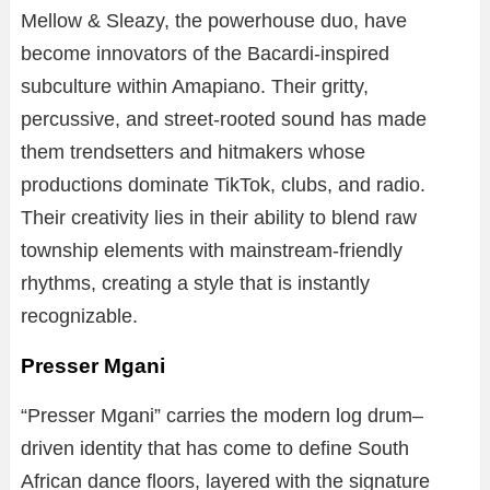
Mellow & Sleazy, the powerhouse duo, have
become innovators of the Bacardi-inspired
subculture within Amapiano. Their gritty,
percussive, and street-rooted sound has made
them trendsetters and hitmakers whose
productions dominate TikTok, clubs, and radio.
Their creativity lies in their ability to blend raw
township elements with mainstream-friendly
rhythms, creating a style that is instantly
recognizable.
Presser Mgani
“Presser Mgani” carries the modern log drum–
driven identity that has come to define South
African dance floors, layered with the signature