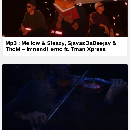
Mp3 : Mellow & Sleazy, SjavasDaDeejay &
TitoM – Imnandi lento ft. Tman Xpress