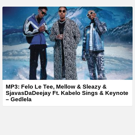
MP3: Felo Le Tee, Mellow & Sleazy &
SjavasDaDeejay Ft. Kabelo Sings & Keynote
– Gedlela