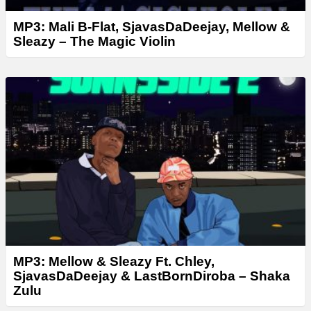
MP3: Mali B-Flat, SjavasDaDeejay, Mellow &
Sleazy – The Magic Violin
MP3: Mellow & Sleazy Ft. Chley,
SjavasDaDeejay & LastBornDiroba – Shaka
Zulu