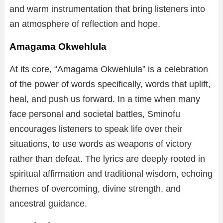
and warm instrumentation that bring listeners into
an atmosphere of reflection and hope.
Amagama Okwehlula
At its core, “Amagama Okwehlula” is a celebration
of the power of words specifically, words that uplift,
heal, and push us forward. In a time when many
face personal and societal battles, Sminofu
encourages listeners to speak life over their
situations, to use words as weapons of victory
rather than defeat. The lyrics are deeply rooted in
spiritual affirmation and traditional wisdom, echoing
themes of overcoming, divine strength, and
ancestral guidance.