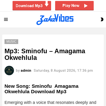
S
Menu
S
MUSIC
Mp3: Sminofu – Amagama
Okwehlula
by
admin
Saturday, 8 August 2026, 17:36 pm
New Song: Sminofu Amagama
Okwehlula Download Mp3
Emerging with a voice that resonates deeply and