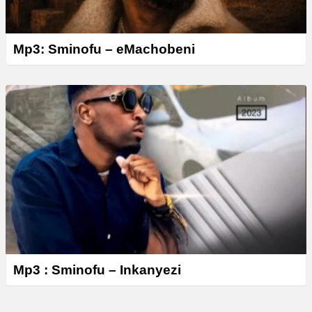
Mp3: Sminofu – eMachobeni
Mp3 : Sminofu – Inkanyezi