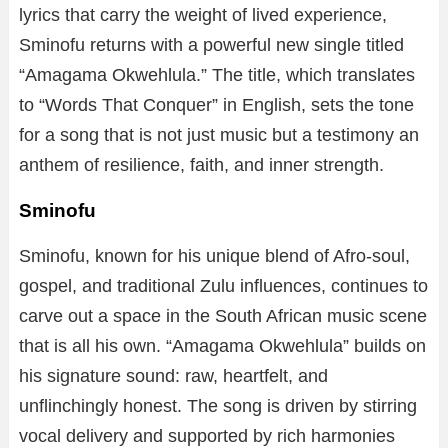
lyrics that carry the weight of lived experience,
Sminofu returns with a powerful new single titled
“Amagama Okwehlula.” The title, which translates
to “Words That Conquer” in English, sets the tone
for a song that is not just music but a testimony an
anthem of resilience, faith, and inner strength.
Sminofu
Sminofu, known for his unique blend of Afro-soul,
gospel, and traditional Zulu influences, continues to
carve out a space in the South African music scene
that is all his own. “Amagama Okwehlula” builds on
his signature sound: raw, heartfelt, and
unflinchingly honest. The song is driven by stirring
vocal delivery and supported by rich harmonies