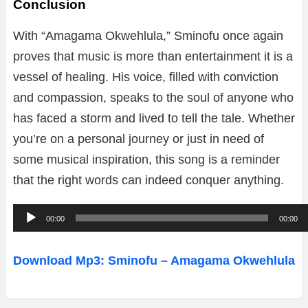
Conclusion
With “Amagama Okwehlula,” Sminofu once again
proves that music is more than entertainment it is a
vessel of healing. His voice, filled with conviction
and compassion, speaks to the soul of anyone who
has faced a storm and lived to tell the tale. Whether
you’re on a personal journey or just in need of
some musical inspiration, this song is a reminder
that the right words can indeed conquer anything.
A
00:00
00:00
u
d
Download Mp3: Sminofu – Amagama Okwehlula
i
o