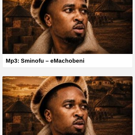
Mp3: Sminofu – eMachobeni