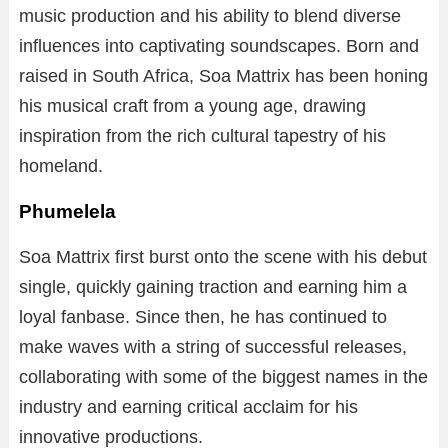
music production and his ability to blend diverse
influences into captivating soundscapes. Born and
raised in South Africa, Soa Mattrix has been honing
his musical craft from a young age, drawing
inspiration from the rich cultural tapestry of his
homeland.
Phumelela
Soa Mattrix first burst onto the scene with his debut
single, quickly gaining traction and earning him a
loyal fanbase. Since then, he has continued to
make waves with a string of successful releases,
collaborating with some of the biggest names in the
industry and earning critical acclaim for his
innovative productions.