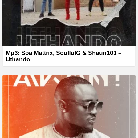
Mp3: Soa Mattrix, SoulfulG & Shaun101 –
Uthando