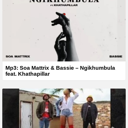
Mp3: Soa Mattrix & Bassie – Ngikhumbula
feat. Khathapillar