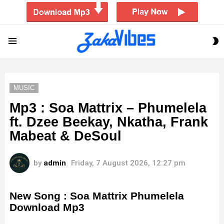
S
Menu
S
MUSIC
Mp3 : Soa Mattrix – Phumelela
ft. Dzee Beekay, Nkatha, Frank
Mabeat & DeSoul
by
admin
Friday, 7 August 2026, 12:27 pm
New Song : Soa Mattrix Phumelela
Download Mp3