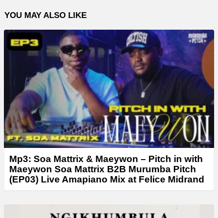
YOU MAY ALSO LIKE
Mp3: Soa Mattrix & Maeywon – Pitch in with
Maeywon Soa Mattrix B2B Murumba Pitch
(EP03) Live Amapiano Mix at Felice Midrand