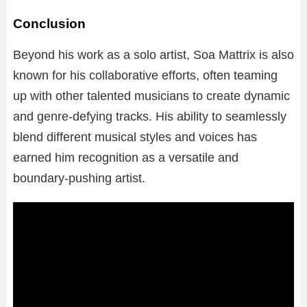
Conclusion
Beyond his work as a solo artist, Soa Mattrix is also
known for his collaborative efforts, often teaming
up with other talented musicians to create dynamic
and genre-defying tracks. His ability to seamlessly
blend different musical styles and voices has
earned him recognition as a versatile and
boundary-pushing artist.