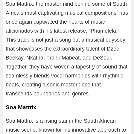
Soa Mattrix, the mastermind behind some of South
Africa’s most captivating musical compositions, has
once again captivated the hearts of music
aficionados with his latest release, “Phumelela.”
This track is not just a song but a musical odyssey
that showcases the extraordinary talent of Dzee
Beekay, Nkatha, Frank Mabeat, and DeSoul.
Together, they have woven a tapestry of sound that
seamlessly blends vocal harmonies with rhythmic
beats, creating a sonic masterpiece that
transcends boundaries and genres.
Soa Mattrix
Soa Mattrix is a rising star in the South African
music scene, known for his innovative approach to