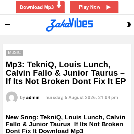
S
Menu
S
MUSIC
Mp3: TekniQ, Louis Lunch,
Calvin Fallo & Junior Taurus –
If Its Not Broken Dont Fix It EP
by
admin
Thursday, 6 August 2026, 21:04 pm
New Song: TekniQ, Louis Lunch, Calvin
Fallo & Junior Taurus If Its Not Broken
Dont Fix It Download Mp3