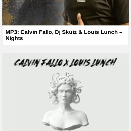
MP3: Calvin Fallo, Dj Skuiz & Louis Lunch –
Nights