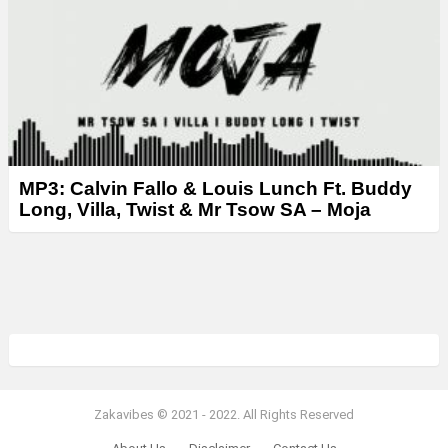
MP3: Calvin Fallo & Louis Lunch Ft. Buddy
Long, Villa, Twist & Mr Tsow SA – Moja
Zakavibes © 2021 - 2022. All Rights Reserved