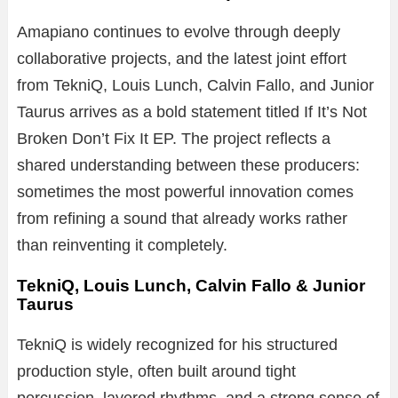
Amapiano continues to evolve through deeply
collaborative projects, and the latest joint effort
from TekniQ, Louis Lunch, Calvin Fallo, and Junior
Taurus arrives as a bold statement titled If It’s Not
Broken Don’t Fix It EP. The project reflects a
shared understanding between these producers:
sometimes the most powerful innovation comes
from refining a sound that already works rather
than reinventing it completely.
TekniQ, Louis Lunch, Calvin Fallo & Junior
Taurus
TekniQ is widely recognized for his structured
production style, often built around tight