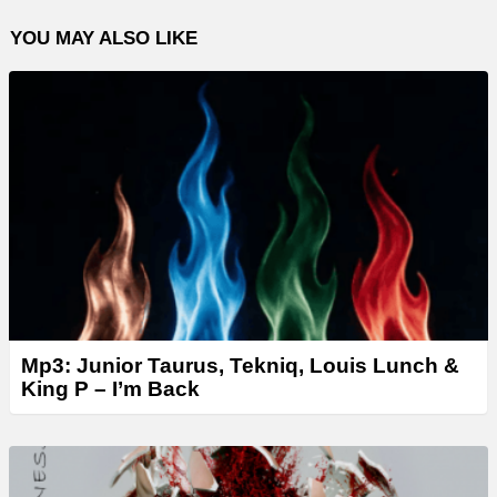
YOU MAY ALSO LIKE
Mp3: Junior Taurus, Tekniq, Louis Lunch &
King P – I’m Back