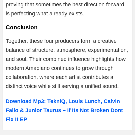
proving that sometimes the best direction forward
is perfecting what already exists.
Conclusion
Together, these four producers form a creative
balance of structure, atmosphere, experimentation,
and soul. Their combined influence highlights how
modern Amapiano continues to grow through
collaboration, where each artist contributes a
distinct voice while still serving a unified sound.
Download Mp3: TekniQ, Louis Lunch, Calvin
Fallo & Junior Taurus – If Its Not Broken Dont
Fix It EP