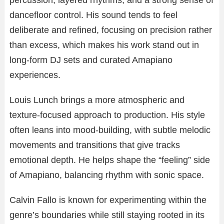
percussion, layered rhythms, and a strong sense of
dancefloor control. His sound tends to feel
deliberate and refined, focusing on precision rather
than excess, which makes his work stand out in
long-form DJ sets and curated Amapiano
experiences.
Louis Lunch brings a more atmospheric and
texture-focused approach to production. His style
often leans into mood-building, with subtle melodic
movements and transitions that give tracks
emotional depth. He helps shape the “feeling” side
of Amapiano, balancing rhythm with sonic space.
Calvin Fallo is known for experimenting within the
genre’s boundaries while still staying rooted in its