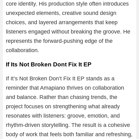
core identity. His production style often introduces
unexpected elements, creative sound design
choices, and layered arrangements that keep
listeners engaged without breaking the groove. He
represents the forward-pushing edge of the
collaboration.
If Its Not Broken Dont Fix It EP
If It’s Not Broken Don’t Fix It EP stands as a
reminder that Amapiano thrives on collaboration
and balance. Rather than chasing trends, the
project focuses on strengthening what already
resonates with listeners: groove, emotion, and
rhythm-driven storytelling. The result is a cohesive
body of work that feels both familiar and refreshing,