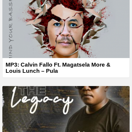
MP3: Calvin Fallo Ft. Magatsela More &
Louis Lunch – Pula