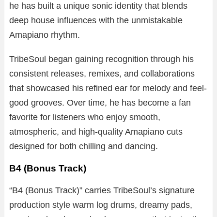
he has built a unique sonic identity that blends
deep house influences with the unmistakable
Amapiano rhythm.
TribeSoul began gaining recognition through his
consistent releases, remixes, and collaborations
that showcased his refined ear for melody and feel-
good grooves. Over time, he has become a fan
favorite for listeners who enjoy smooth,
atmospheric, and high-quality Amapiano cuts
designed for both chilling and dancing.
B4 (Bonus Track)
“B4 (Bonus Track)” carries TribeSoul’s signature
production style warm log drums, dreamy pads,