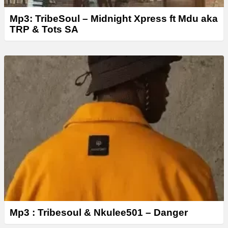
Mp3: TribeSoul – Midnight Xpress ft Mdu aka
TRP & Tots SA
Mp3 : Tribesoul & Nkulee501 – Danger