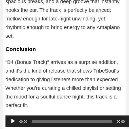
spacious breaks, and a deep groove that instantly
hooks the ear. The track is perfectly balanced:
mellow enough for late-night unwinding, yet
rhythmic enough to bring energy to any Amapiano
set.
Conclusion
“B4 (Bonus Track)” arrives as a surprise addition,
and it’s the kind of release that shows TribeSoul’s
dedication to giving listeners more than expected.
Whether you’re curating a chilled playlist or setting
the mood for a soulful dance night, this track is a
perfect fit.
A
00:00
00:00
u