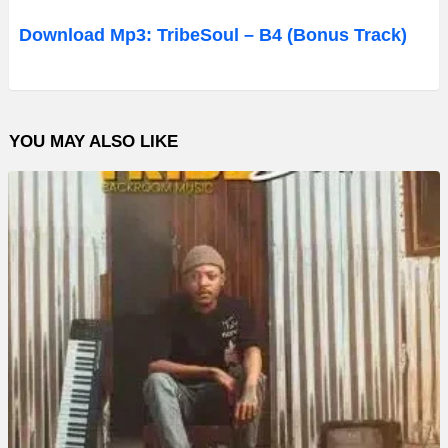
d
Download Mp3: TribeSoul – B4 (Bonus Track)
i
o
P
YOU MAY ALSO LIKE
l
a
y
e
r