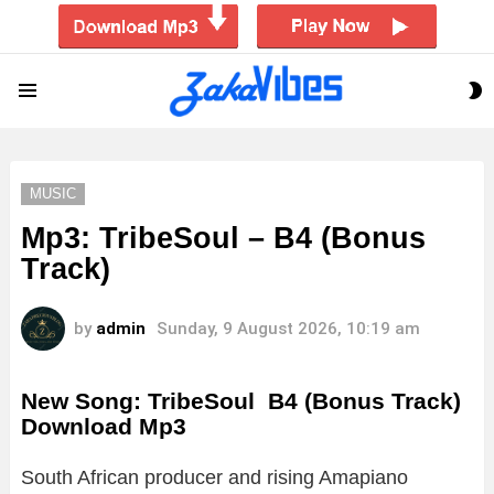
S
Menu
S
MUSIC
Mp3: TribeSoul – B4 (Bonus
Track)
by
admin
Sunday, 9 August 2026, 10:19 am
New Song: TribeSoul B4 (Bonus Track)
Download Mp3
South African producer and rising Amapiano