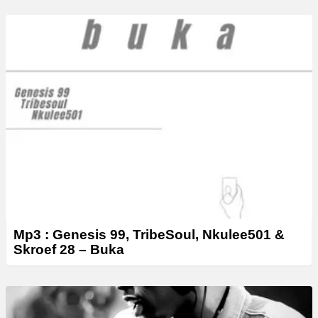
Mp3 : Genesis 99, TribeSoul, Nkulee501 &
Skroef 28 – ‎Buka