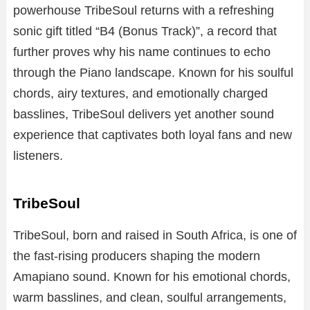
powerhouse TribeSoul returns with a refreshing
sonic gift titled “B4 (Bonus Track)”, a record that
further proves why his name continues to echo
through the Piano landscape. Known for his soulful
chords, airy textures, and emotionally charged
basslines, TribeSoul delivers yet another sound
experience that captivates both loyal fans and new
listeners.
TribeSoul
TribeSoul, born and raised in South Africa, is one of
the fast-rising producers shaping the modern
Amapiano sound. Known for his emotional chords,
warm basslines, and clean, soulful arrangements,