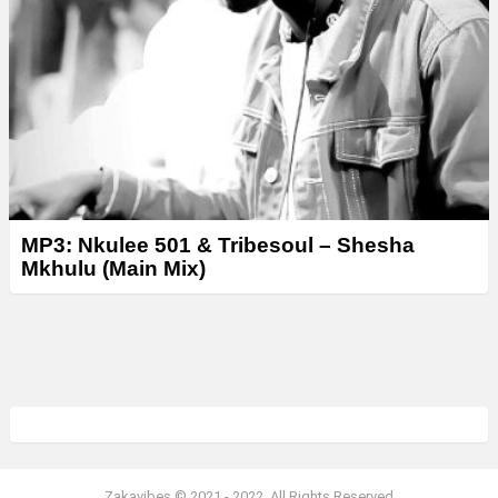
MP3: Nkulee 501 & Tribesoul – Shesha
Mkhulu (Main Mix)
Zakavibes © 2021 - 2022. All Rights Reserved