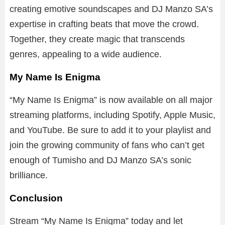
creating emotive soundscapes and DJ Manzo SA’s
expertise in crafting beats that move the crowd.
Together, they create magic that transcends
genres, appealing to a wide audience.
My Name Is Enigma
“My Name Is Enigma” is now available on all major
streaming platforms, including Spotify, Apple Music,
and YouTube. Be sure to add it to your playlist and
join the growing community of fans who can’t get
enough of Tumisho and DJ Manzo SA’s sonic
brilliance.
Conclusion
Stream “My Name Is Enigma” today and let