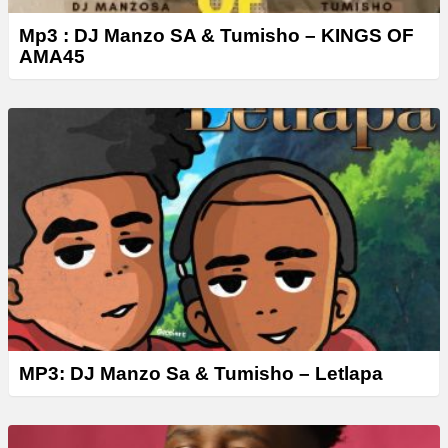
Mp3 : DJ Manzo SA & Tumisho – KINGS OF
AMA45
MP3: DJ Manzo Sa & Tumisho – Letlapa