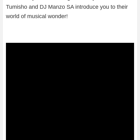
Tumisho and DJ Manzo SA introduce you to their
world of musical wonder!