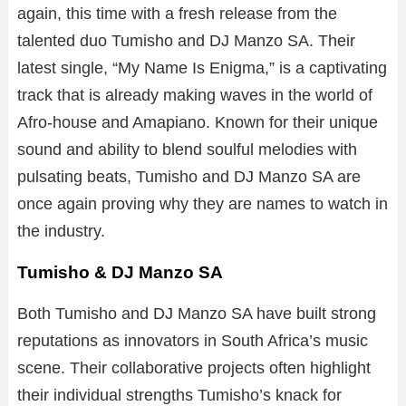
again, this time with a fresh release from the
talented duo Tumisho and DJ Manzo SA. Their
latest single, “My Name Is Enigma,” is a captivating
track that is already making waves in the world of
Afro-house and Amapiano. Known for their unique
sound and ability to blend soulful melodies with
pulsating beats, Tumisho and DJ Manzo SA are
once again proving why they are names to watch in
the industry.
Tumisho & DJ Manzo SA
Both Tumisho and DJ Manzo SA have built strong
reputations as innovators in South Africa’s music
scene. Their collaborative projects often highlight
their individual strengths Tumisho’s knack for