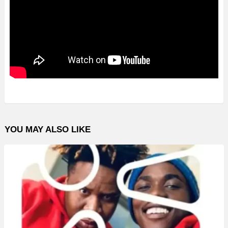
YOU MAY ALSO LIKE