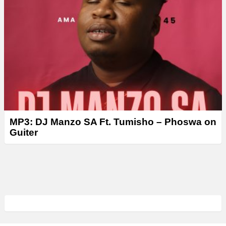
MP3: DJ Manzo SA Ft. Tumisho – Phoswa on
Guiter