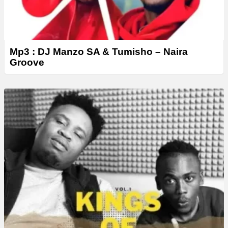
Mp3 : DJ Manzo SA & Tumisho – Naira
Groove