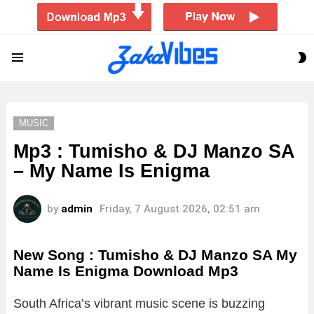
S
Menu
S
MUSIC
Mp3 : Tumisho & DJ Manzo SA
– My Name Is Enigma
by
admin
Friday, 7 August 2026, 02:51 am
New Song : Tumisho & DJ Manzo SA My
Name Is Enigma Download Mp3
South Africa’s vibrant music scene is buzzing