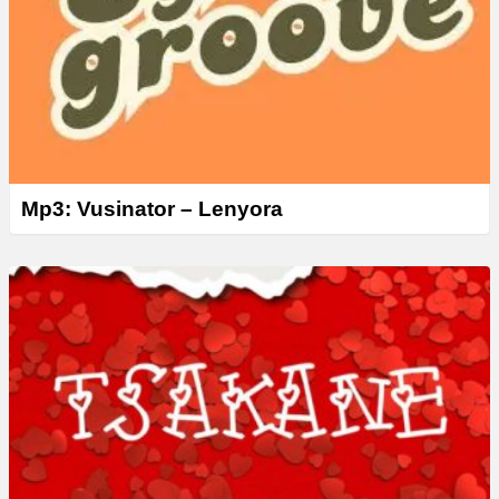
Mp3: Vusinator – Lenyora