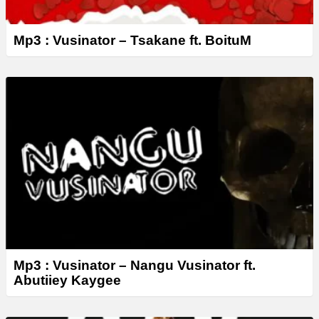
Mp3 : Vusinator – Tsakane ft. BoituM
Mp3 : Vusinator – Nangu Vusinator ft.
Abutiiey Kaygee