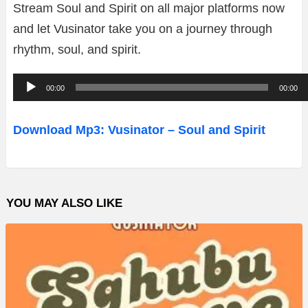
Stream Soul and Spirit on all major platforms now
and let Vusinator take you on a journey through
rhythm, soul, and spirit.
A
00:00
00:00
u
d
Download Mp3: Vusinator – Soul and Spirit
i
o
P
YOU MAY ALSO LIKE
l
a
y
e
r