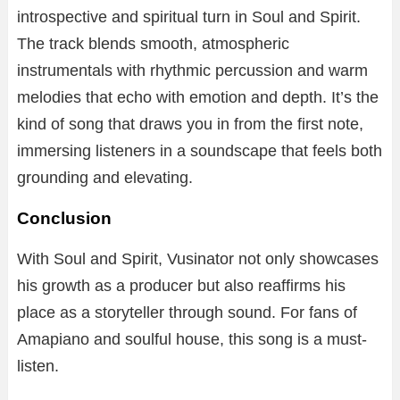
introspective and spiritual turn in Soul and Spirit.
The track blends smooth, atmospheric
instrumentals with rhythmic percussion and warm
melodies that echo with emotion and depth. It’s the
kind of song that draws you in from the first note,
immersing listeners in a soundscape that feels both
grounding and elevating.
Conclusion
With Soul and Spirit, Vusinator not only showcases
his growth as a producer but also reaffirms his
place as a storyteller through sound. For fans of
Amapiano and soulful house, this song is a must-
listen.