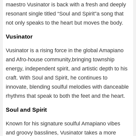
maestro Vusinator is back with a fresh and deeply
resonant single titled “Soul and Spirit”a song that
not only speaks to the heart but moves the body.
Vusinator
Vusinator is a rising force in the global Amapiano
and Afro-house community,bringing township
energy, independent spirit, and artistic depth to his
craft. With Soul and Spirit, he continues to
innovate, blending soulful melodies with danceable
rhythms that speak to both the feet and the heart.
Soul and Spirit
Known for his signature soulful Amapiano vibes
and groovy basslines, Vusinator takes a more