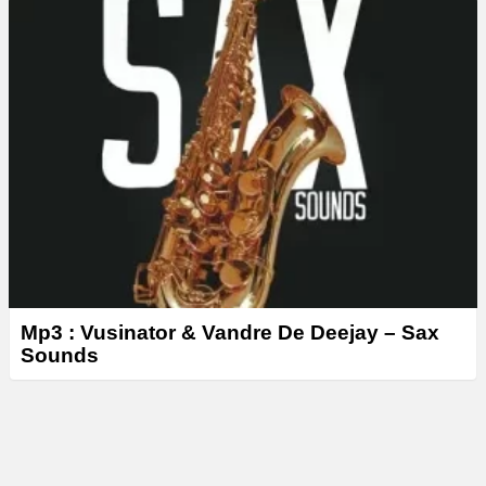
Mp3 : Vusinator & Vandre De Deejay – Sax
Sounds