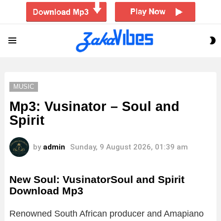
S
Menu
S
MUSIC
Mp3: Vusinator – Soul and
Spirit
by
admin
Sunday, 9 August 2026, 01:39 am
New Soul: VusinatorSoul and Spirit
Download Mp3
Renowned South African producer and Amapiano