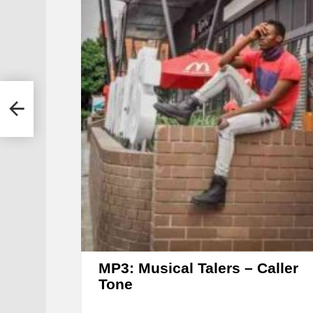
l
MP3: Musical Talers – Caller
Tone