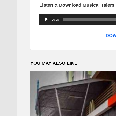
Listen & Download Musical Talers 
A
00:00
u
d
DOW
i
o
P
YOU MAY ALSO LIKE
l
a
y
e
r