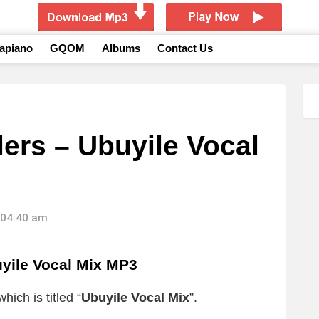
apiano
GQOM
Albums
Contact Us
ers – Ubuyile Vocal
 04:40 am
yile Vocal Mix MP3
ich is titled “
Ubuyile Vocal Mix
”.