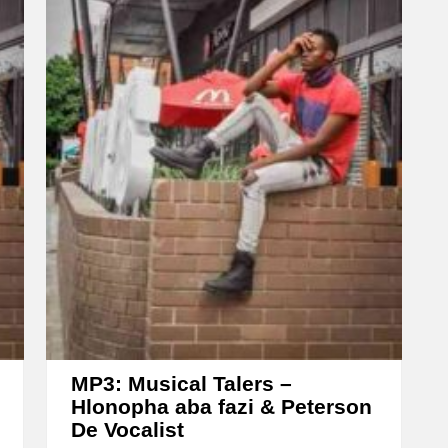
o
w
k
e
y
s
t
o
i
n
c
r
e
MP3: Musical Talers –
a
Hlonopha aba fazi & Peterson
De Vocalist
s