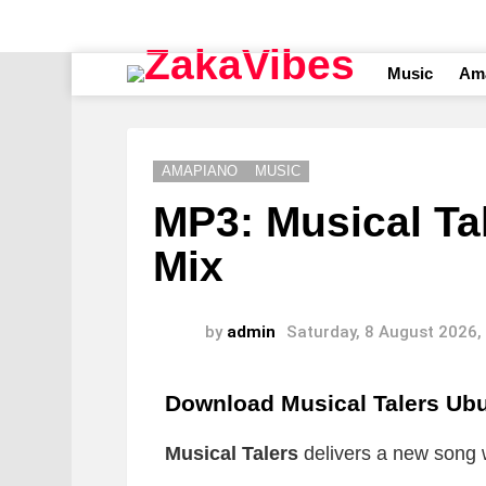
Music
Am
AMAPIANO
MUSIC
MP3: Musical Tal
Mix
by
admin
Saturday, 8 August 2026,
Download Musical Talers Ubu
Musical Talers
delivers a new song wh