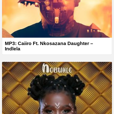
r
MP3: Caiiro Ft. Nkosazana Daughter –
Indlela