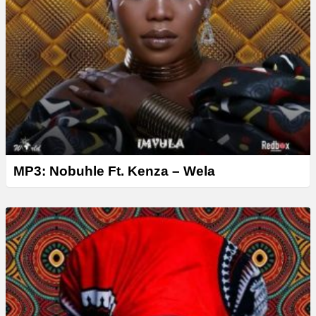
MP3: Nobuhle Ft. Kenza – Wela