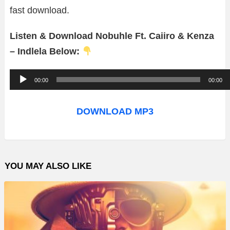
fast download.
Listen & Download Nobuhle Ft. Caiiro & Kenza
– Indlela Below:
A
00:00
00:00
u
d
DOWNLOAD MP3
i
o
P
YOU MAY ALSO LIKE
l
a
y
e