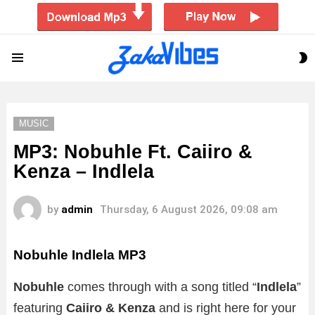
S
Menu
S
MUSIC
MP3: Nobuhle Ft. Caiiro &
Kenza – Indlela
by
admin
Thursday, 6 August 2026, 09:08 am
Nobuhle Indlela MP3
Nobuhle
comes through with a song titled “
Indlela
”
featuring
Caiiro & Kenza
and is right here for your