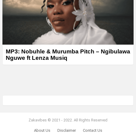
MP3: Nobuhle & Murumba Pitch – Ngibulawa
Nguwe ft Lenza Musiq
Zakavibes © 2021 - 2022. All Rights Reserved
About Us
Disclaimer
Contact Us