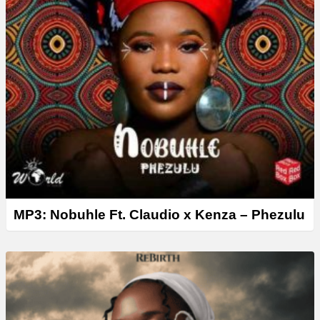
MP3: Nobuhle Ft. Claudio x Kenza – Phezulu