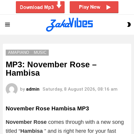
S
Menu
S
AMAPIANO
MUSIC
MP3: November Rose –
Hambisa
by
admin
Saturday, 8 August 2026, 08:16 am
November Rose Hambisa MP3
November Rose
comes through with a new song
titled “
Hambisa
” and is right here for your fast