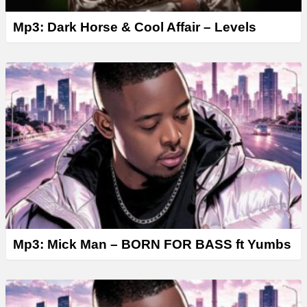
Mp3: Dark Horse & Cool Affair – Levels
Mp3: Mick Man – BORN FOR BASS ft Yumbs