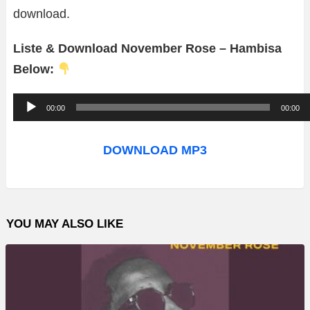
download.
Liste & Download November Rose – Hambisa
Below:
A
00:00
00:00
u
d
DOWNLOAD MP3
i
o
P
YOU MAY ALSO LIKE
l
a
y
e