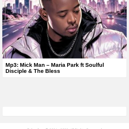
Mp3: Mick Man – Maria Park ft Soulful
Disciple & The Bless