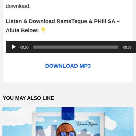
download.
Listen & Download RamsTeque & PHill SA –
Aluta Below:
A
00:00
00:00
u
d
DOWNLOAD MP3
i
o
P
YOU MAY ALSO LIKE
l
a
y
e