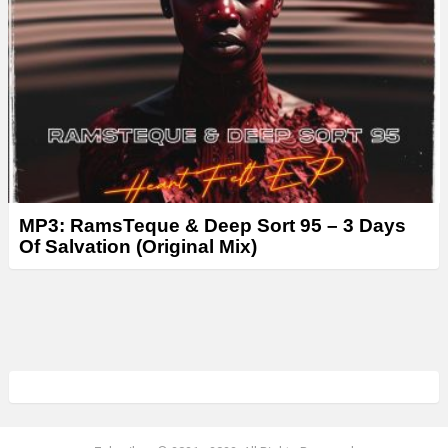
MP3: RamsTeque & Deep Sort 95 – 3 Days
Of Salvation (Original Mix)