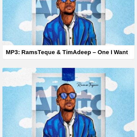
r
MP3: RamsTeque & TimAdeep – One I Want