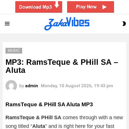
S
Menu
S
MUSIC
MP3: RamsTeque & PHill SA –
Aluta
by
admin
Monday, 10 August 2026, 19:43 pm
RamsTeque & PHill SA Aluta MP3
RamsTeque & PHill SA
comes through with a new
song titled “
Aluta
” and is right here for your fast