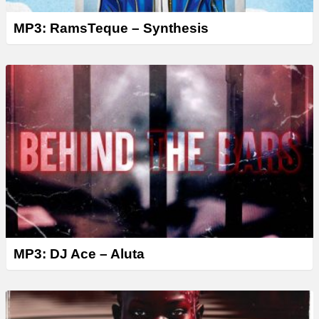
MP3: RamsTeque – Synthesis
MP3: DJ Ace – Aluta