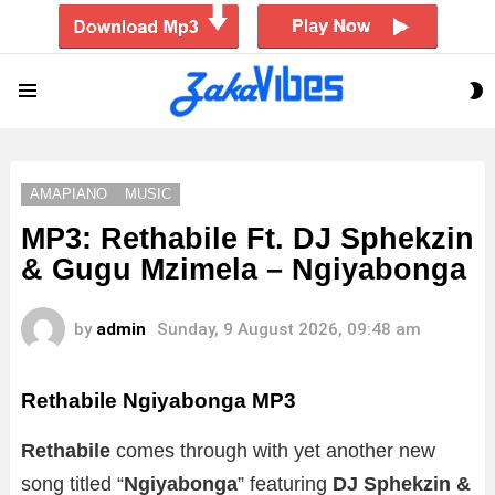
S
Menu
S
AMAPIANO
MUSIC
MP3: Rethabile Ft. DJ Sphekzin
& Gugu Mzimela – Ngiyabonga
by
admin
Sunday, 9 August 2026, 09:48 am
Rethabile Ngiyabonga MP3
Rethabile
comes through with yet another new
song titled “
Ngiyabonga
” featuring
DJ Sphekzin &