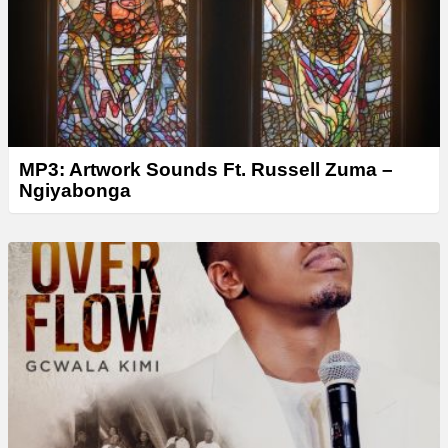
MP3: Artwork Sounds Ft. Russell Zuma –
Ngiyabonga