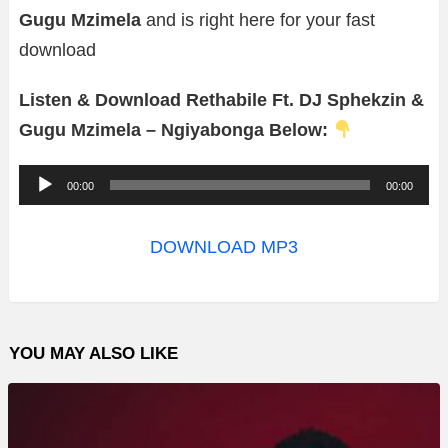
Gugu Mzimela
and is right here for your fast
download
Listen & Download Rethabile Ft. DJ Sphekzin &
Gugu Mzimela – Ngiyabonga Below:
A
00:00
00:00
u
d
DOWNLOAD MP3
i
o
P
YOU MAY ALSO LIKE
l
a
y