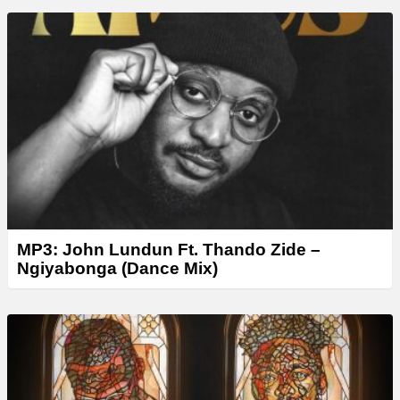
MP3: John Lundun Ft. Thando Zide –
Ngiyabonga (Dance Mix)