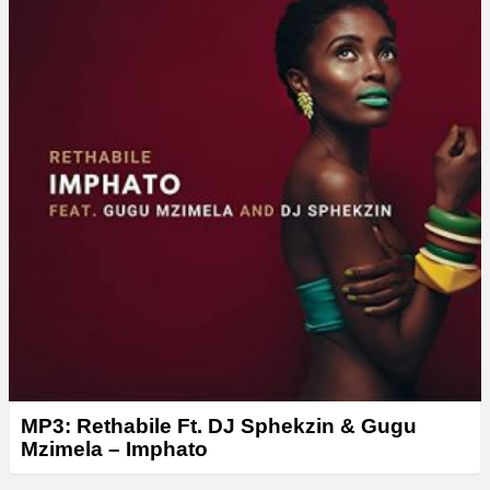
e
r
MP3: Rethabile Ft. DJ Sphekzin & Gugu
Mzimela – Imphato