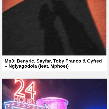
Mp3: Benyric, Sayfar, Toby Franco & Cyfred
– Ngiyagodola (feat. Mphoet)