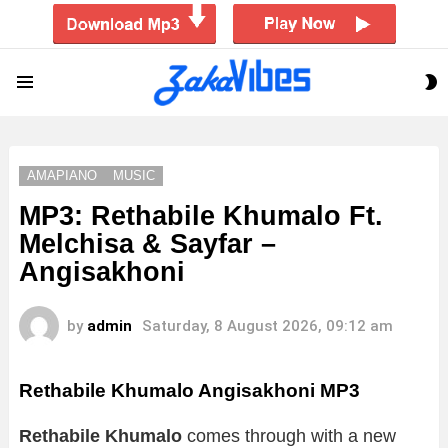
S
Menu
S
AMAPIANO
MUSIC
MP3: Rethabile Khumalo Ft.
Melchisa & Sayfar –
Angisakhoni
by
admin
Saturday, 8 August 2026, 09:12 am
Rethabile Khumalo Angisakhoni MP3
Rethabile Khumalo
comes through with a new