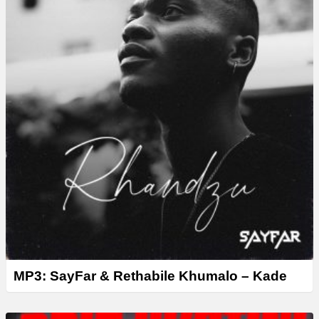
r
MP3: SayFar & Rethabile Khumalo – Kade