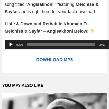
song titled “
Angisakhoni
” featuring
Melchisa &
Sayfar
and is right here for your fast download.
Liste & Download Rethabile Khumalo Ft.
Melchisa & Sayfar – Angisakhoni Below:
A
00:00
00:00
u
d
DOWNLOAD MP3
i
o
P
YOU MAY ALSO LIKE
l
a
y
e