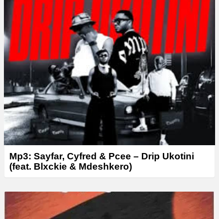
Mp3: Sayfar, Cyfred & Pcee – Drip Ukotini
(feat. Blxckie & Mdeshkero)