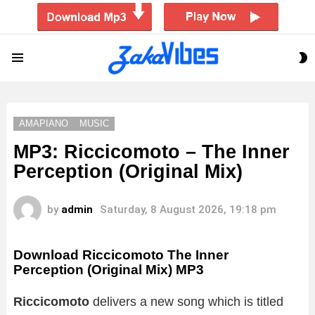
S
Menu
S
AMAPIANO
MUSIC
MP3: Riccicomoto – The Inner
Perception (Original Mix)
by
admin
Saturday, 8 August 2026, 19:18 pm
Download Riccicomoto The Inner
Perception (Original Mix) MP3
Riccicomoto
delivers a new song which is titled