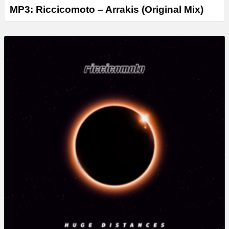
MP3: Riccicomoto – Arrakis (Original Mix)