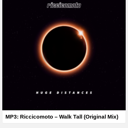
MP3: Riccicomoto – Walk Tall (Original Mix)