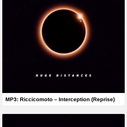
MP3: Riccicomoto – Interception (Reprise)