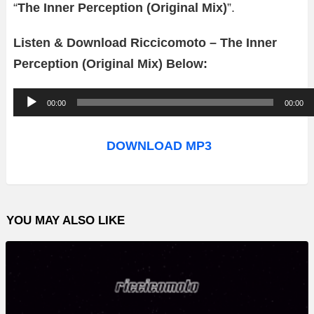
“
The Inner Perception (Original Mix)
”.
Listen & Download Riccicomoto – The Inner
Perception (Original Mix) Below:
A
00:00
00:00
u
d
DOWNLOAD MP3
i
o
P
YOU MAY ALSO LIKE
l
a
y
e
r