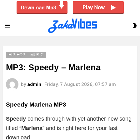
S
Menu
S
HIP HOP
MUSIC
MP3: Speedy – Marlena
by
admin
Friday, 7 August 2026, 07:57 am
Speedy Marlena
MP3
Speedy
comes through with yet another new song
titled “
Marlena
” and is right here for your fast
download