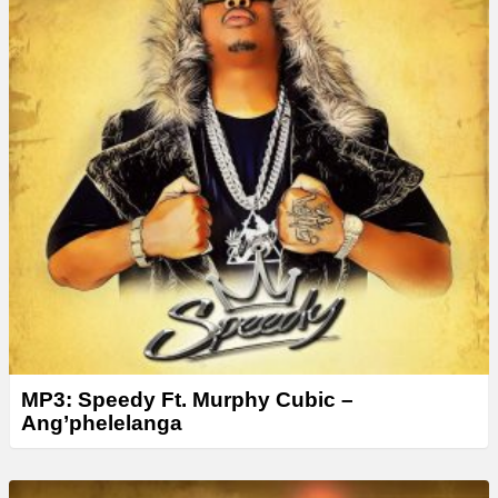
MP3: Speedy Ft. Murphy Cubic –
Ang’phelelanga