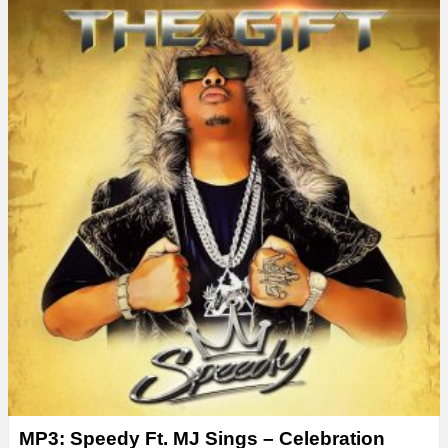
MP3: Speedy Ft. MJ Sings – Celebration