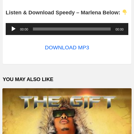
Listen & Download Speedy – Marlena Below:
A
00:00
00:00
u
d
DOWNLOAD MP3
i
o
P
YOU MAY ALSO LIKE
l
a
y
e
r