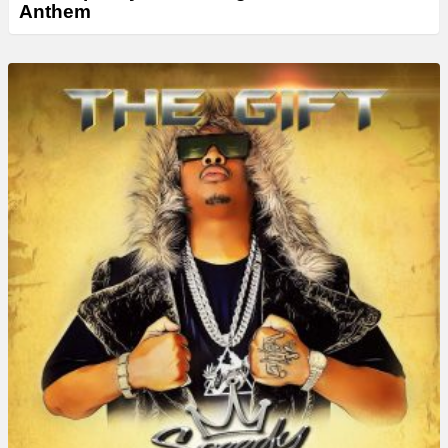
Anthem