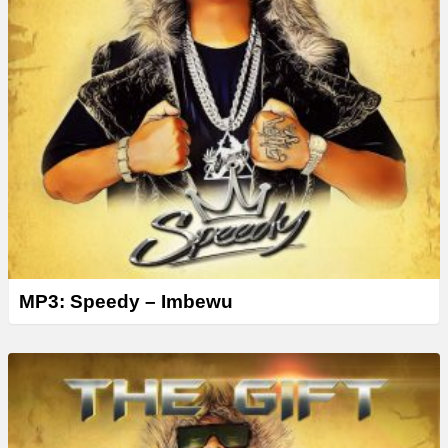
MP3: Speedy – Imbewu