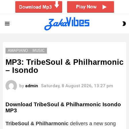
S
Menu
S
AMAPIANO
MUSIC
MP3: TribeSoul & Philharmonic
– Isondo
by
admin
Saturday, 8 August 2026, 13:27 pm
Download TribeSoul & Philharmonic Isondo
MP3
TribeSoul & Philharmonic
delivers a new song