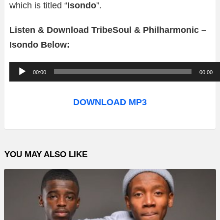
which is titled “
Isondo
”.
Listen & Download TribeSoul & Philharmonic –
Isondo Below:
A
00:00
00:00
u
d
DOWNLOAD MP3
i
o
P
YOU MAY ALSO LIKE
l
a
y
e
r