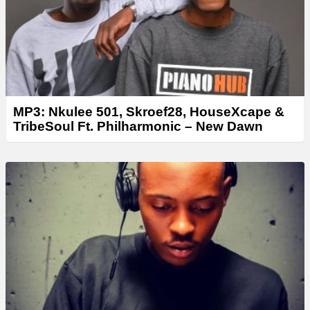
MP3: Nkulee 501, Skroef28, HouseXcape &
TribeSoul Ft. Philharmonic – New Dawn