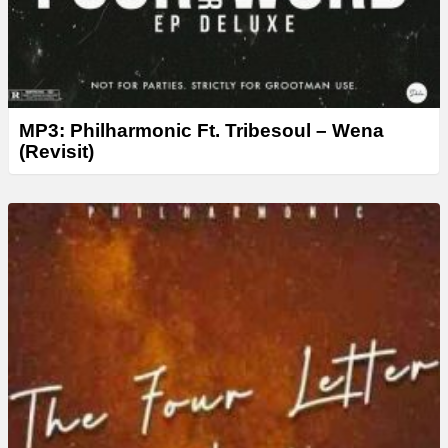
MP3: Philharmonic Ft. Tribesoul – Wena
(Revisit)