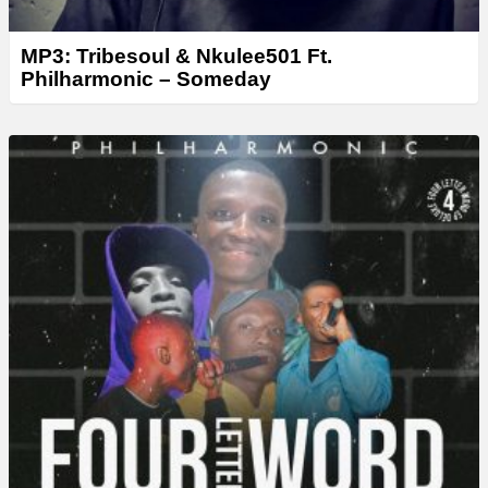
MP3: Tribesoul & Nkulee501 Ft.
Philharmonic – Someday