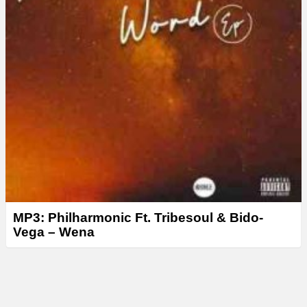
MP3: Philharmonic Ft. Tribesoul & Bido-
Vega – Wena