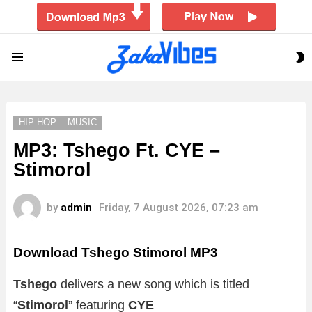
S
Menu
S
HIP HOP
MUSIC
MP3: Tshego Ft. CYE –
Stimorol
by
admin
Friday, 7 August 2026, 07:23 am
Download Tshego Stimorol MP3
Tshego
delivers a new song which is titled
“
Stimorol
” featuring
CYE