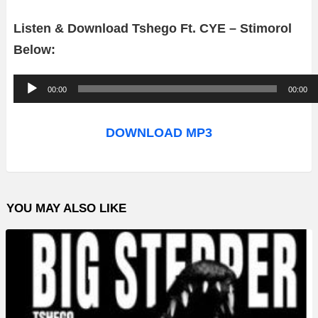
Listen & Download Tshego Ft. CYE – Stimorol
Below:
A
00:00
00:00
u
d
DOWNLOAD MP3
i
o
P
YOU MAY ALSO LIKE
l
a
y
e
r