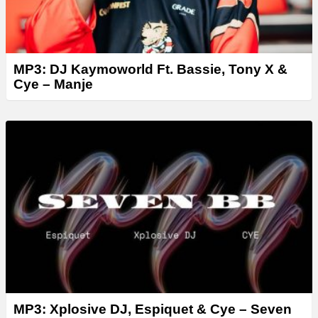
MP3: DJ Kaymoworld Ft. Bassie, Tony X &
Cye – Manje
MP3: Xplosive DJ, Espiquet & Cye – Seven