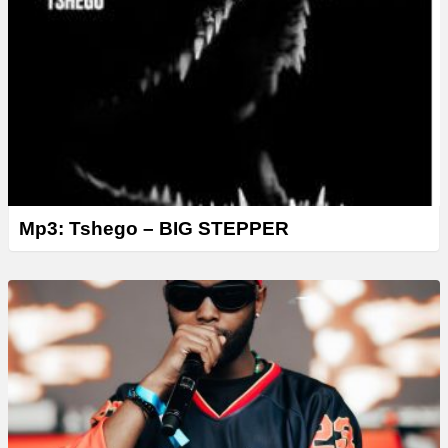
Mp3: Tshego – BIG STEPPER