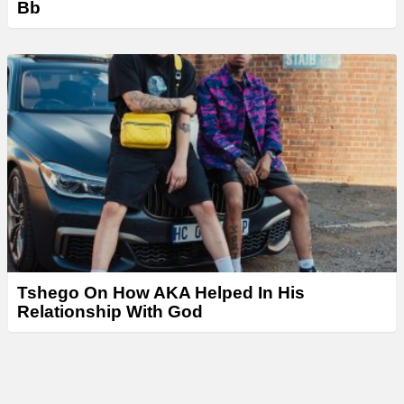
Bb
Tshego On How AKA Helped In His
Relationship With God